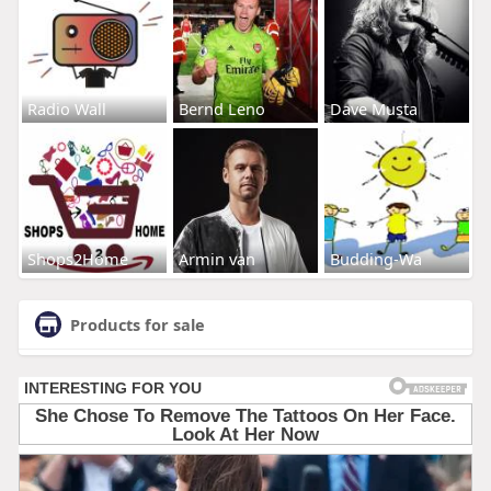
Radio Wall
Bernd Leno
Dave Musta
Shops2Home
Armin van
Budding-Wa
Products for sale