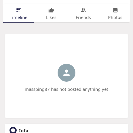
Timeline
Likes
Friends
Photos
massping87 has not posted anything yet
Info