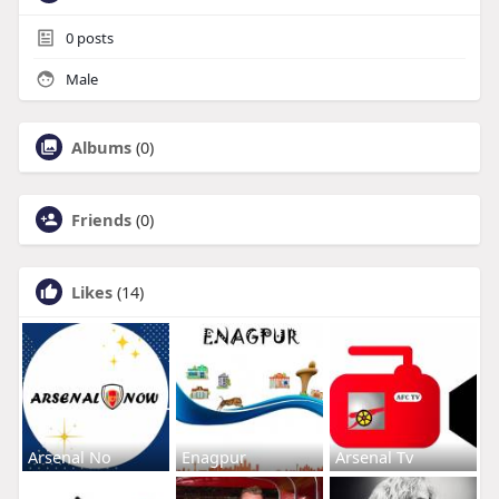
0
posts
Male
Albums
(0)
Friends
(0)
Likes
(14)
Arsenal No
Enagpur
Arsenal Tv