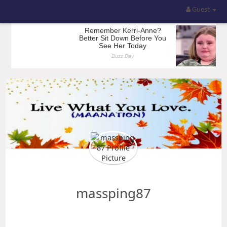
Guest
massping87