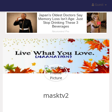
Guest
masktv2