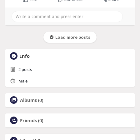
Load more posts
Info
2
posts
Male
Albums
(0)
Friends
(0)