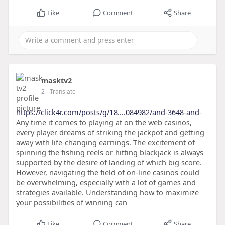
Like
Comment
Share
masktv2
2
- Translate
https://click4r.com/posts/g/18....084982/and-3648-and-
Any time it comes to playing at on the web casinos,
every player dreams of striking the jackpot and getting
away with life-changing earnings. The excitement of
spinning the fishing reels or hitting blackjack is always
supported by the desire of landing of which big score.
However, navigating the field of on-line casinos could
be overwhelming, especially with a lot of games and
strategies available. Understanding how to maximize
your possibilities of winning can
Like
Comment
Share