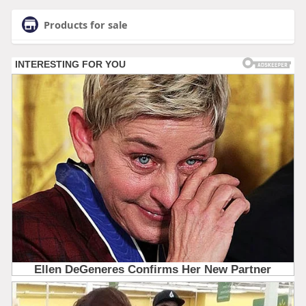
Products for sale