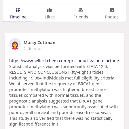
Timeline
Likes
Friends
Photos
Marty Cottman
2
- Translate
https://www.selleckchem.com/pr....oducts/alantolactone
Statistical analysis was performed with STATA 12.0.
RESULTS AND CONCLUSIONS Fifty-eight articles
including 19,084 individuals met full eligibility criteria.
We observed that the frequency of BRCA1 gene
promoter methylation was higher in breast cancer
tissues compared with normal tissues, and the
prognostic analysis suggested that BRCA1 gene
promoter methylation was significantly associated with
poor overall survival and poor disease-free survival.
This study also verified that there was no statistically
significant difference in t