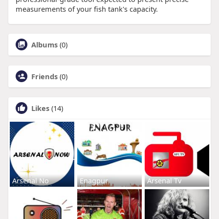
measurements of your fish tank's capacity.
Albums
(0)
Friends
(0)
Likes
(14)
Arsenal No
Enagpur
Arsenal Tv