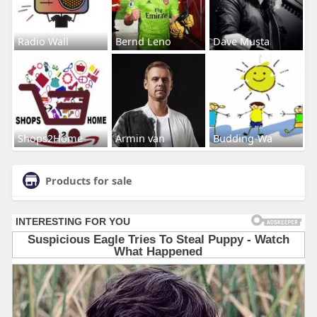
Radio Wall
Bernd Leno
Dave Musta
Shops2Home
Armin van
Budding-Wa
Products for sale