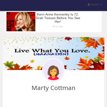
Guest
Marty Cottman