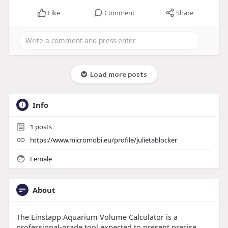
Like
Comment
Share
Load more posts
Info
1
posts
https://www.micromobi.eu/profile/julietablocker
Female
About
The Einstapp Aquarium Volume Calculator is a
professional-grade tool expected to present precise