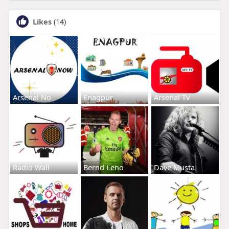
Likes
(14)
Arsenal No
Enagpur
Arsenal Tv
Radio Wall
Bernd Leno
Dave Musta