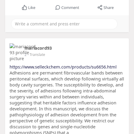
Like
Comment
Share
mariacord93
2
- Translate
https://www.selleckchem.com/products/su6656.html
Adhesions are permanent fibrovascular bands between
peritoneal surfaces, which develop following virtually all
body cavity surgeries. The susceptibility to develop, and
the severity, of adhesions following intra-abdominal
surgery varies within and between individuals,
suggesting that heritable factors influence adhesion
development. In this manuscript, we discuss the
pathophysiology of adhesion development from the
perspective of genetic susceptibility. We restrict our
discussion to genes and single-nucleotide
polymorphisms (SNPs) that a