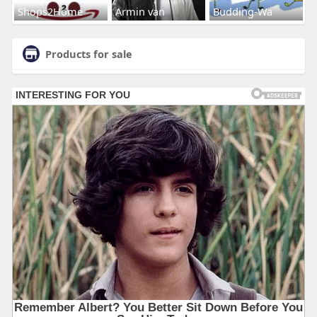
Shops2Home
Armin van
Budding-Wa
Products for sale