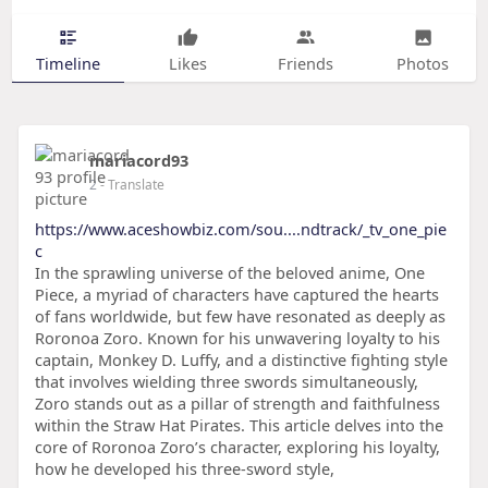
Timeline
Likes
Friends
Photos
mariacord93
2
- Translate
https://www.aceshowbiz.com/sou....ndtrack/_tv_one_pie
c
In the sprawling universe of the beloved anime, One
Piece, a myriad of characters have captured the hearts
of fans worldwide, but few have resonated as deeply as
Roronoa Zoro. Known for his unwavering loyalty to his
captain, Monkey D. Luffy, and a distinctive fighting style
that involves wielding three swords simultaneously,
Zoro stands out as a pillar of strength and faithfulness
within the Straw Hat Pirates. This article delves into the
core of Roronoa Zoro’s character, exploring his loyalty,
how he developed his three-sword style,