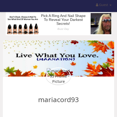
Guest
mariacord93