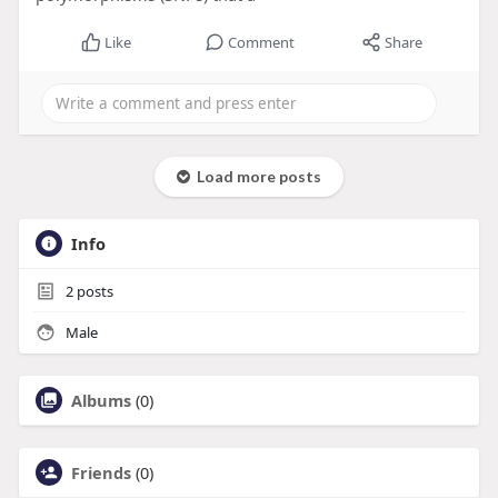
Like
Comment
Share
Load more posts
Info
2
posts
Male
Albums
(0)
Friends
(0)