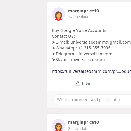
marginprice10
2
- Translate
Buy Google Voice Accounts
Contact US:
➤E-mail: universalseosmm@gmail.com
➤WhatsApp: +1 315-355-7986
➤Telegram: Universalseosmm
➤Skype: universalseosmm
https://universalseosmm.com/pr....oduc
Like
marginprice10
2
- Translate