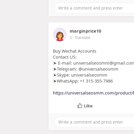
marginprice10
2
- Translate
Buy Wechat Accounts
Contact US:
➤ E-mail: universalseosmm@gmail.co
➤Telegram: @universalseosmm
➤Skype: universalseosmm
➤WhatsApp: +1 315-355-7986
https://universalseosmm.com/product/
Like