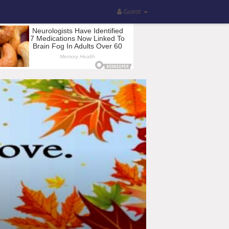
Guest