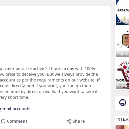
Arsen
Radio
ur members are active 24 hours a day with 100%
low price to deceive you. But we always provide the
 account as per the requirements on our website. If
Shop
ct us directly, and if you want, you can go there
 on time by direct order. So if you want to take it
very short time.
d-gmail-accounts
Comment
Share