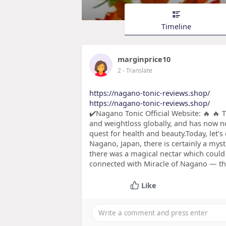
Timeline
marginprice10
2
- Translate
https://nagano-tonic-reviews.shop/
https://nagano-tonic-reviews.shop/
✔️Nagano Tonic Official Website: 🔥 🔥 
and weightloss globally, and has now n
quest for health and beauty.Today, let'
Nagano, Japan, there is certainly a mys
there was a magical nectar which could
connected with Miracle of Nagano — the
Like