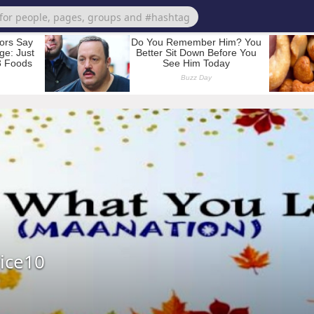
ice10