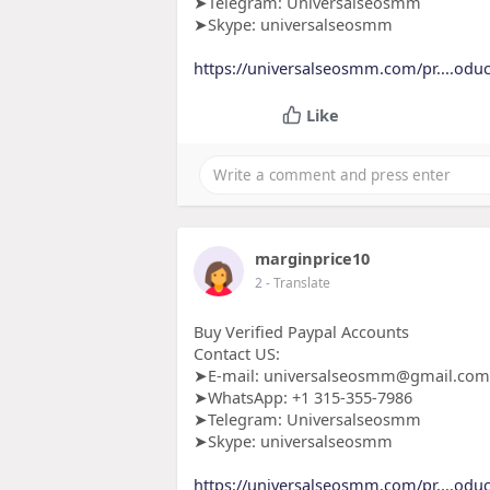
➤Telegram: Universalseosmm
➤Skype: universalseosmm
https://universalseosmm.com/pr....oduc
Like
marginprice10
2
- Translate
Buy Verified Paypal Accounts
Contact US:
➤E-mail: universalseosmm@gmail.com
➤WhatsApp: +1 315-355-7986
➤Telegram: Universalseosmm
➤Skype: universalseosmm
https://universalseosmm.com/pr....oduc