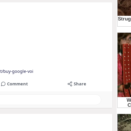
t/buy-google-voi
Comment
Share