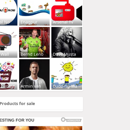
al No
Enagpur
Arsenal Tv
 Wall
Bernd Leno
Dave Musta
s2Home
Armin van
Budding-Wa
Products for sale