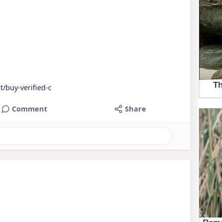
/buy-verified-c
Comment
Share