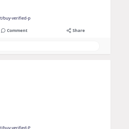
t/buy-verified-p
Comment
Share
t/buy-verified-P