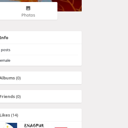
Photos
Info
posts
emale
Albums
(0)
Friends
(0)
Likes
(14)