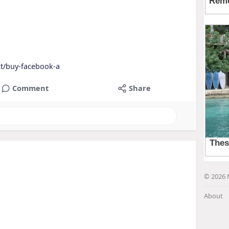
ct/buy-facebook-a
Comment
Share
© 2026 
About