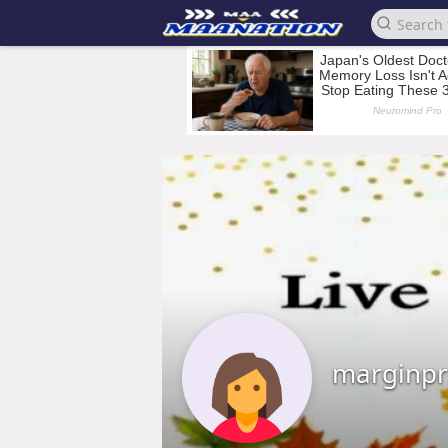
marginpr