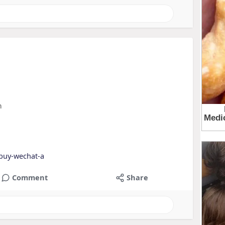
m
buy-wechat-a
Comment
Share