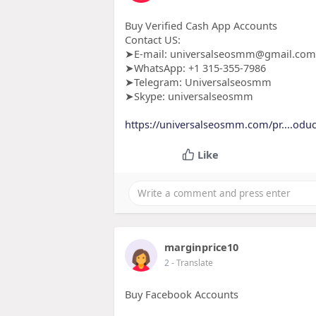
Buy Verified Cash App Accounts
Contact US:
➤E-mail: universalseosmm@gmail.com
➤WhatsApp: +1 315-355-7986
➤Telegram: Universalseosmm
➤Skype: universalseosmm
https://universalseosmm.com/pr....oduct
Like
marginprice10
2
- Translate
Buy Facebook Accounts