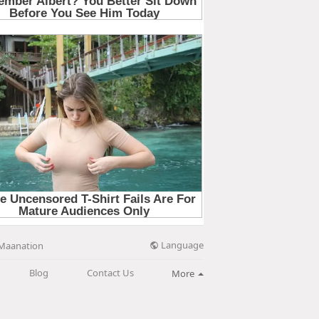
Language
Maanation
Blog
Contact Us
More