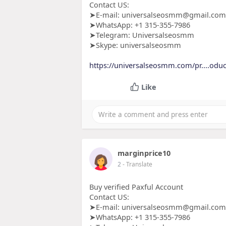
Contact US:
➤E-mail: universalseosmm@gmail.com
➤WhatsApp: +1 315-355-7986
➤Telegram: Universalseosmm
➤Skype: universalseosmm
https://universalseosmm.com/pr....odu
Like
marginprice10
2
- Translate
Buy verified Paxful Account
Contact US:
➤E-mail: universalseosmm@gmail.com
➤WhatsApp: +1 315-355-7986