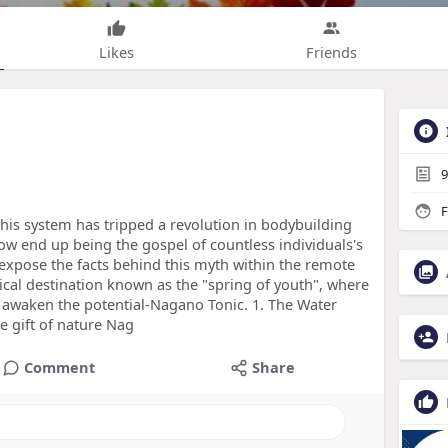
Likes
Friends
9
F
This system has tripped a revolution in bodybuilding
ow end up being the gospel of countless individuals's
s expose the facts behind this myth within the remote
tical destination known as the "spring of youth", where
 awaken the potential-Nagano Tonic. 1. The Water
 gift of nature Nag
Comment
Share