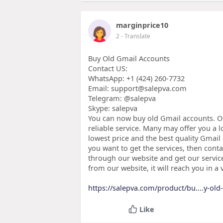
marginprice10
2
- Translate
Buy Old Gmail Accounts
Contact US:
WhatsApp: +1 ‪(424) 260-7732
Email: support@salepva.com
Telegram: @salepva
Skype: salepva
You can now buy old Gmail accounts. O
reliable service. Many may offer you a 
lowest price and the best quality Gmail
you want to get the services, then conta
through our website and get our services
from our website, it will reach you in a 
https://salepva.com/product/bu....y-ol
Like