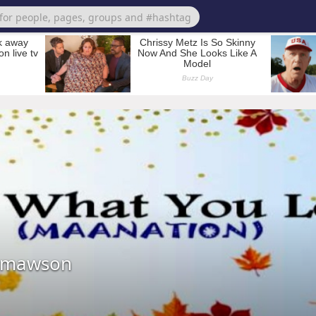
tmawson