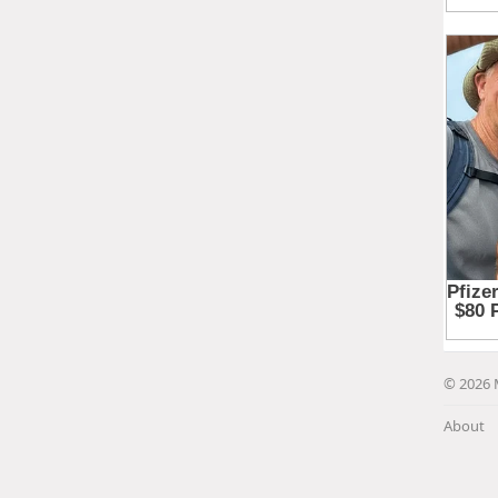
© 2026 
About