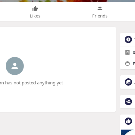
Likes
Friends
0
F
 has not posted anything yet