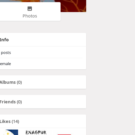
Photos
Info
posts
emale
Albums
(0)
Friends
(0)
Likes
(14)