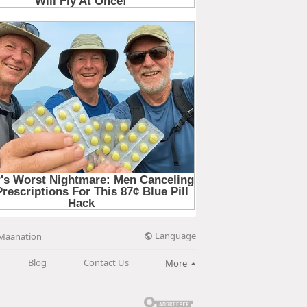
Language
Maanation
Blog
Contact Us
More