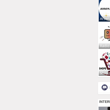
Arsen
Radio
Shop