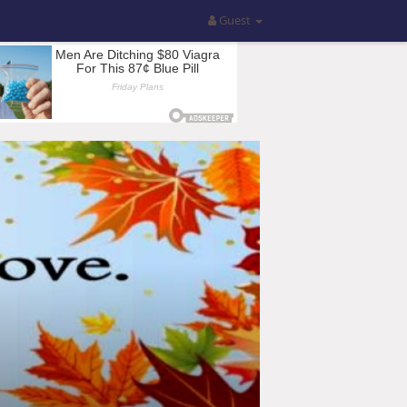
Guest