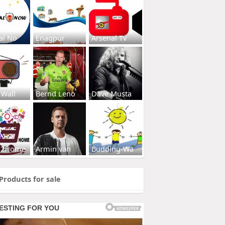
al No
Enagpur
Arsenal Tv
 Wall
Bernd Leno
Dave Musta
s2Home
Armin van
Budding-Wa
Products for sale