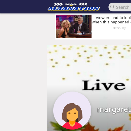
margare