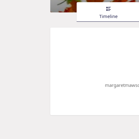
Timeline
margaretmawson