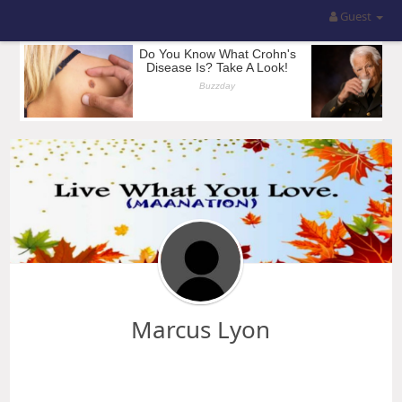
Guest
Marcus Lyon