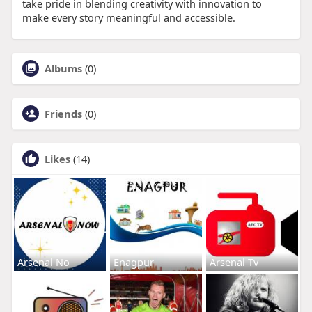
take pride in blending creativity with innovation to
make every story meaningful and accessible.
Albums
(0)
Friends
(0)
Likes
(14)
Arsenal No
Enagpur
Arsenal Tv