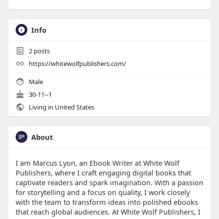
Info
2
posts
https://whitewolfpublishers.com/
Male
30-11--1
Living in United States
About
I am Marcus Lyon, an Ebook Writer at White Wolf
Publishers, where I craft engaging digital books that
captivate readers and spark imagination. With a passion
for storytelling and a focus on quality, I work closely
with the team to transform ideas into polished ebooks
that reach global audiences. At White Wolf Publishers, I