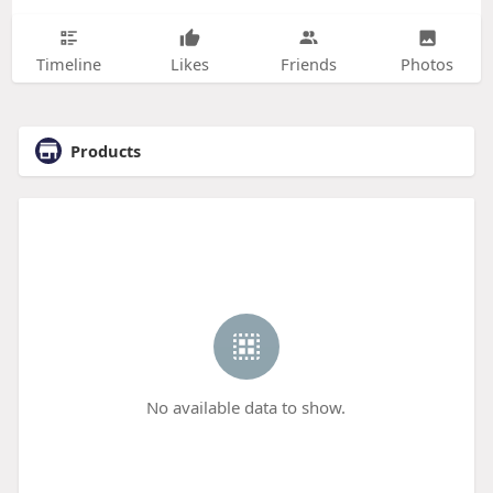
Timeline
Likes
Friends
Photos
Products
No available data to show.