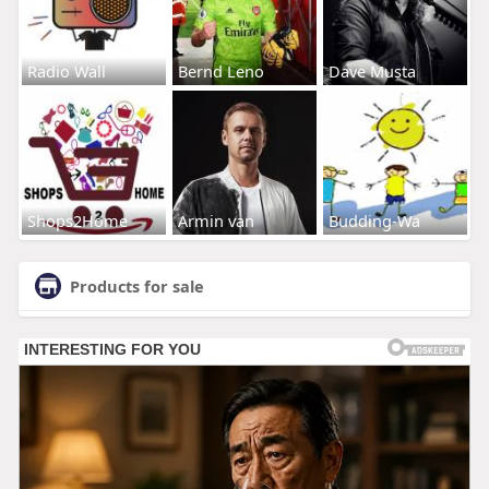
Radio Wall
Bernd Leno
Dave Musta
Shops2Home
Armin van
Budding-Wa
Products for sale