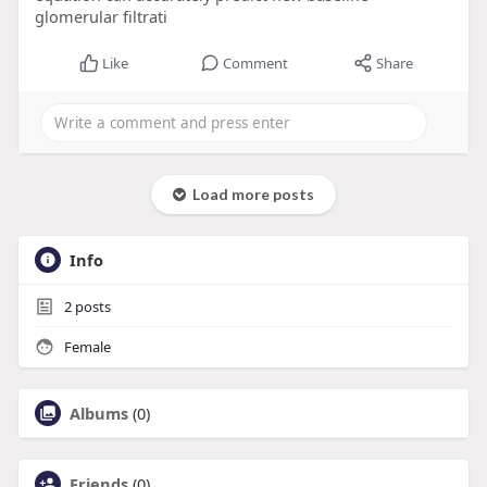
glomerular filtrati
Like
Comment
Share
Load more posts
Info
2
posts
Female
Albums
(0)
Friends
(0)