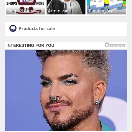
Shops2Home
Armin van
Budding-Wa
Products for sale