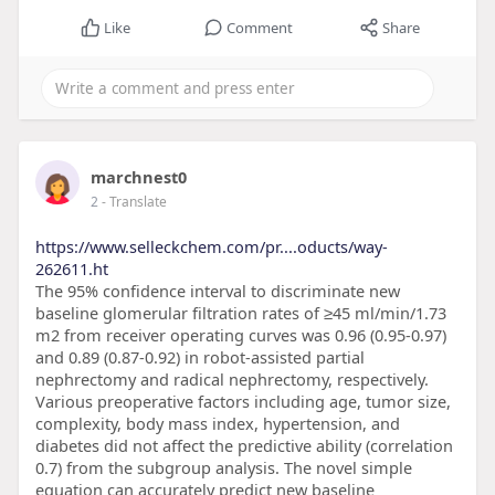
Like
Comment
Share
marchnest0
2
- Translate
https://www.selleckchem.com/pr....oducts/way-
262611.ht
The 95% confidence interval to discriminate new
baseline glomerular filtration rates of ≥45 ml/min/1.73
m2 from receiver operating curves was 0.96 (0.95-0.97)
and 0.89 (0.87-0.92) in robot-assisted partial
nephrectomy and radical nephrectomy, respectively.
Various preoperative factors including age, tumor size,
complexity, body mass index, hypertension, and
diabetes did not affect the predictive ability (correlation
0.7) from the subgroup analysis. The novel simple
equation can accurately predict new baseline