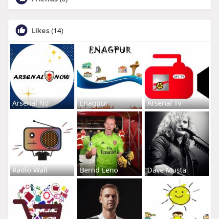
Likes
(14)
Arsenal No
Enagpur
Arsenal Tv
Radio Wall
Bernd Leno
Dave Musta