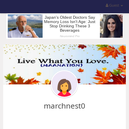
Guest
marchnest0