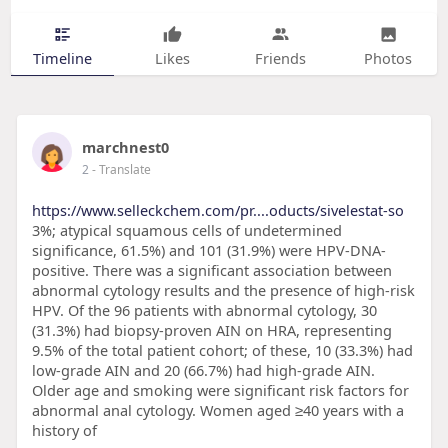
Timeline
Likes
Friends
Photos
marchnest0
2
- Translate
https://www.selleckchem.com/pr....oducts/sivelestat-so
3%; atypical squamous cells of undetermined
significance, 61.5%) and 101 (31.9%) were HPV-DNA-
positive. There was a significant association between
abnormal cytology results and the presence of high-risk
HPV. Of the 96 patients with abnormal cytology, 30
(31.3%) had biopsy-proven AIN on HRA, representing
9.5% of the total patient cohort; of these, 10 (33.3%) had
low-grade AIN and 20 (66.7%) had high-grade AIN.
Older age and smoking were significant risk factors for
abnormal anal cytology. Women aged ≥40 years with a
history of