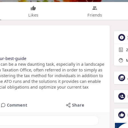
Likes
Friends
2
our-best-guide
M
 can be a new daunting task, especially in a landscape
an Taxation Office, often referred in order to simply as
istering the tax method for individuals in addition to
e ATO runs and the solutions it provides can enable
cial obligations and optimize your current tax
Comment
Share