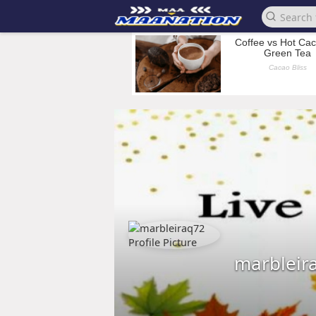
marbleir