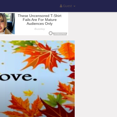
Guest