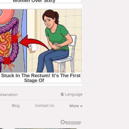
Language
Maanation
Blog
Contact Us
More