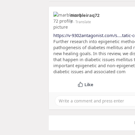
marbleiraq72
2
- Translate
https://v-9302antagonist.com/s....tatic-
Further research into epigenetic metho
pathogenesis of diabetes mellitus and 
new healing goals. In this review, we d
that happen in diabetic issues mellitus
important epigenetic and non-epigenet
diabetic issues and associated com
Like