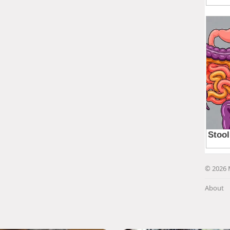
© 2026 
About