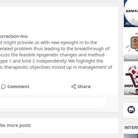
Arsen
correction-mic
d might provide us with new eyesight in to the
related problem thus leading to the breakthrough of
iscuss the feasible epigenetic changes and method
Radio
 type 1 and kind 2 independently. We highlight the
ic therapeutic objectives mixed up in management of
Comment
Share
Shop
No more posts