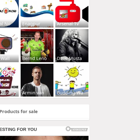
al No
Enagpur
Arsenal Tv
 Wall
Bernd Leno
Dave Musta
s2Home
Armin van
Budding-Wa
Products for sale