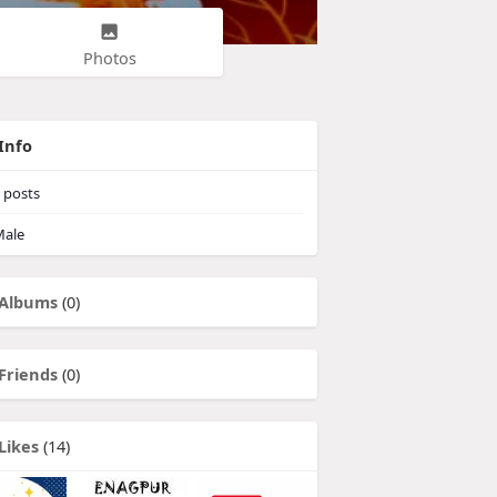
Photos
Info
posts
ale
Albums
(0)
Friends
(0)
Likes
(14)