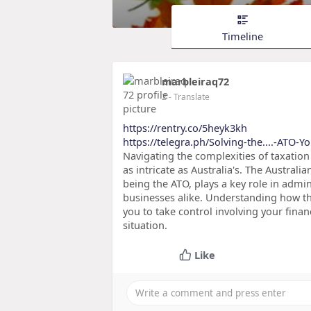
Timeline
marbleiraq72
2
- Translate
https://rentry.co/5heyk3kh
https://telegra.ph/Solving-the....-ATO-Y
Navigating the complexities of taxation
as intricate as Australia's. The Australi
being the ATO, plays a key role in admin
businesses alike. Understanding how th
you to take control involving your finan
situation.
Like