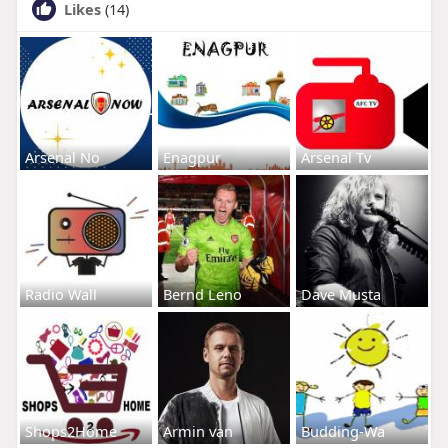
Likes
(14)
Arsenal No
Enagpur
Arsenal Tv
Radio Wall
Bernd Leno
Dave Musta
Shops2Home
Armin van
Budding-Wa