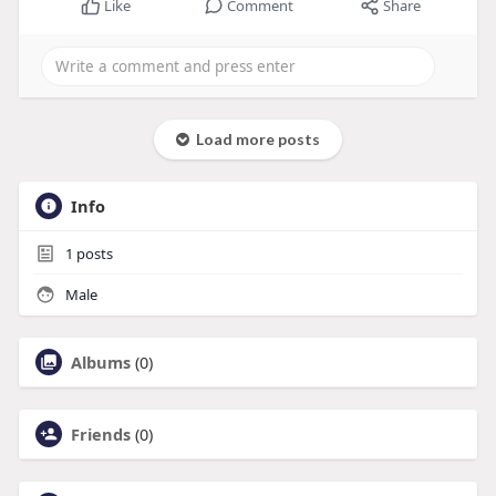
Like
Comment
Share
Load more posts
Info
1
posts
Male
Albums
(0)
Friends
(0)