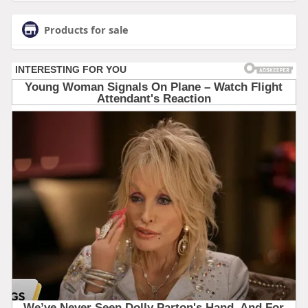
Products for sale