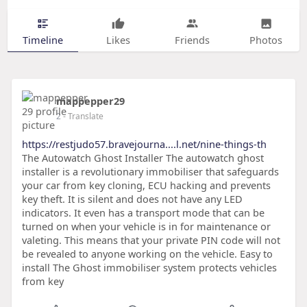
Timeline
Likes
Friends
Photos
mappepper29
2
- Translate
https://restjudo57.bravejourna....l.net/nine-things-th
The Autowatch Ghost Installer The autowatch ghost
installer is a revolutionary immobiliser that safeguards
your car from key cloning, ECU hacking and prevents
key theft. It is silent and does not have any LED
indicators. It even has a transport mode that can be
turned on when your vehicle is in for maintenance or
valeting. This means that your private PIN code will not
be revealed to anyone working on the vehicle. Easy to
install The Ghost immobiliser system protects vehicles
from key