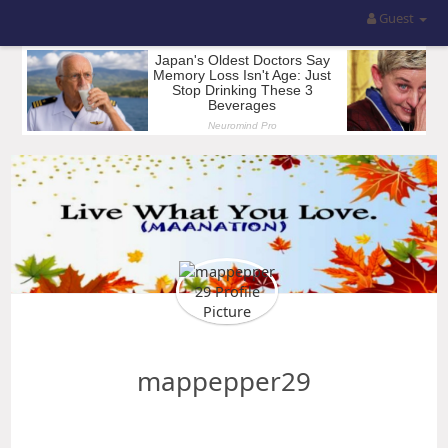
Guest
mappepper29