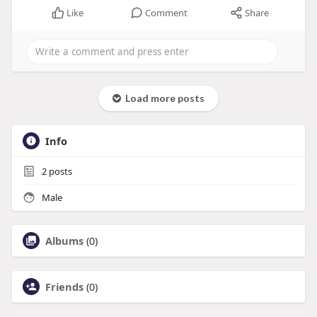
Like
Comment
Share
Load more posts
Info
2
posts
Male
Albums
(0)
Friends
(0)