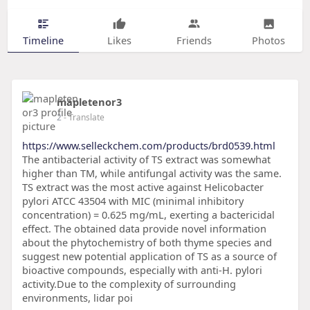
Timeline
Likes
Friends
Photos
mapletenor3
2
- Translate
https://www.selleckchem.com/products/brd0539.html
The antibacterial activity of TS extract was somewhat
higher than TM, while antifungal activity was the same.
TS extract was the most active against Helicobacter
pylori ATCC 43504 with MIC (minimal inhibitory
concentration) = 0.625 mg/mL, exerting a bactericidal
effect. The obtained data provide novel information
about the phytochemistry of both thyme species and
suggest new potential application of TS as a source of
bioactive compounds, especially with anti-H. pylori
activity.Due to the complexity of surrounding
environments, lidar poi