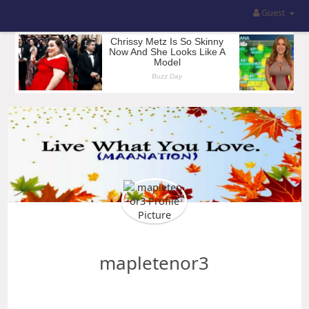
Guest
mapletenor3