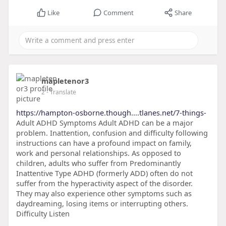
Like
Comment
Share
mapletenor3
2
- Translate
https://hampton-osborne.though....tlanes.net/7-things-
Adult ADHD Symptoms Adult ADHD can be a major
problem. Inattention, confusion and difficulty following
instructions can have a profound impact on family,
work and personal relationships. As opposed to
children, adults who suffer from Predominantly
Inattentive Type ADHD (formerly ADD) often do not
suffer from the hyperactivity aspect of the disorder.
They may also experience other symptoms such as
daydreaming, losing items or interrupting others.
Difficulty Listen