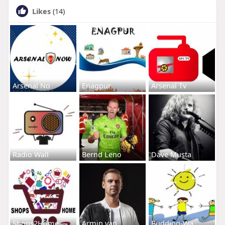
Likes
(14)
Arsenal No
Enagpur
Arsenal Tv
Radio Wall
Bernd Leno
Dave Musta
Shops2Home
Armin van
Budding-Wa