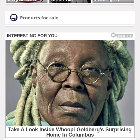
Products for sale