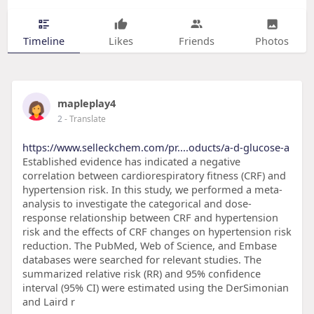
Timeline
Likes
Friends
Photos
mapleplay4
2
- Translate
https://www.selleckchem.com/pr....oducts/a-d-glucose-a
Established evidence has indicated a negative
correlation between cardiorespiratory fitness (CRF) and
hypertension risk. In this study, we performed a meta-
analysis to investigate the categorical and dose-
response relationship between CRF and hypertension
risk and the effects of CRF changes on hypertension risk
reduction. The PubMed, Web of Science, and Embase
databases were searched for relevant studies. The
summarized relative risk (RR) and 95% confidence
interval (95% CI) were estimated using the DerSimonian
and Laird r