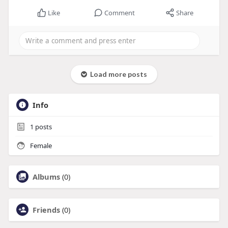
Like
Comment
Share
Load more posts
Info
1
posts
Female
Albums
(0)
Friends
(0)