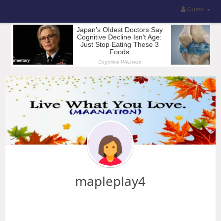
Guest
mapleplay4