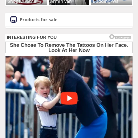
Shops2Home
Armin van
Budding-Wa
Products for sale