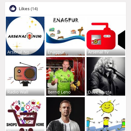
Likes
(14)
Arsenal No
Enagpur
Arsenal Tv
Radio Wall
Bernd Leno
Dave Musta