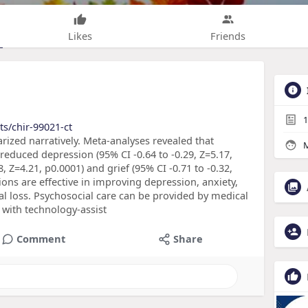
Likes
Friends
1
ts/chir-99021-ct
zed narratively. Meta-analyses revealed that
M
 reduced depression (95% CI -0.64 to -0.29, Z=5.17,
8, Z=4.21, p0.0001) and grief (95% CI -0.71 to -0.32,
ions are effective in improving depression, anxiety,
l loss. Psychosocial care can be provided by medical
with technology-assist
Comment
Share