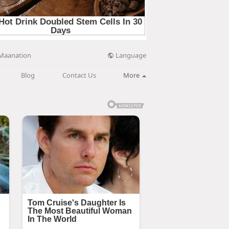
Language
Maanation
Blog
Contact Us
More