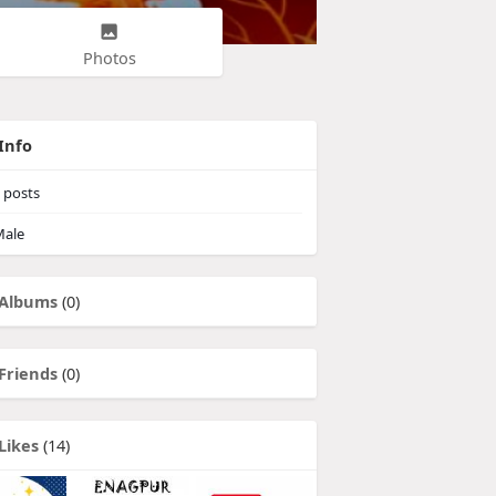
Photos
Info
posts
ale
Albums
(0)
Friends
(0)
Likes
(14)