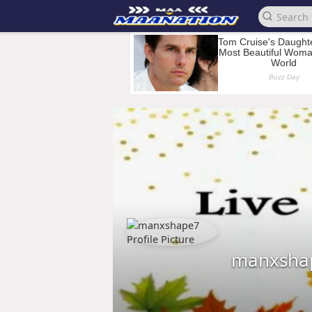
manxsha