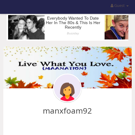
Guest
manxfoam92