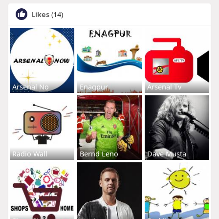
Likes
(14)
Arsenal No
Enagpur
Arsenal Tv
Radio Wall
Bernd Leno
Dave Musta