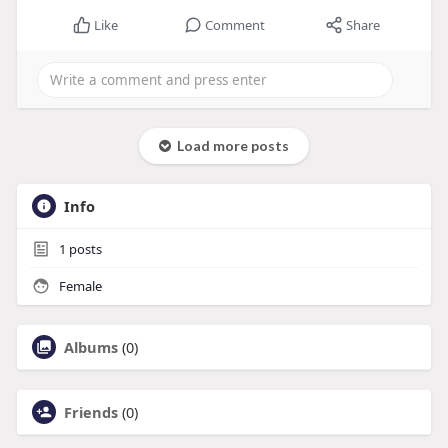
Like
Comment
Share
Load more posts
Info
1
posts
Female
Albums
(0)
Friends
(0)