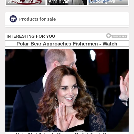
Shops2Home
Armin van
Budding-Wa
Products for sale