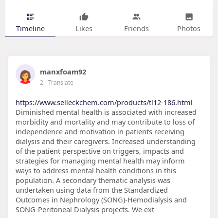
Timeline
Likes
Friends
Photos
manxfoam92
2
- Translate
https://www.selleckchem.com/products/tl12-186.html
Diminished mental health is associated with increased
morbidity and mortality and may contribute to loss of
independence and motivation in patients receiving
dialysis and their caregivers. Increased understanding
of the patient perspective on triggers, impacts and
strategies for managing mental health may inform
ways to address mental health conditions in this
population. A secondary thematic analysis was
undertaken using data from the Standardized
Outcomes in Nephrology (SONG)-Hemodialysis and
SONG-Peritoneal Dialysis projects. We ext