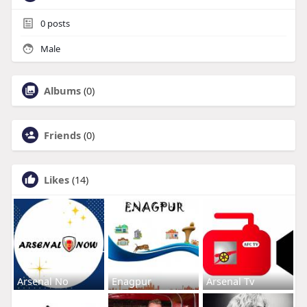
0
posts
Male
Albums
(0)
Friends
(0)
Likes
(14)
Arsenal No
Enagpur
Arsenal Tv