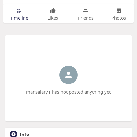
Timeline
Likes
Friends
Photos
mansalary1 has not posted anything yet
Info