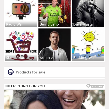
Radio Wall
Bernd Leno
Dave Musta
Shops2Home
Armin van
Budding-Wa
Products for sale