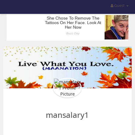
Guest
mansalary1