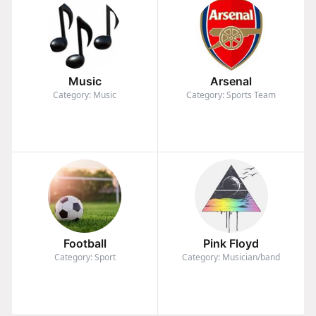
Music
Arsenal
Category: Music
Category: Sports Team
Football
Pink Floyd
Category: Sport
Category: Musician/band