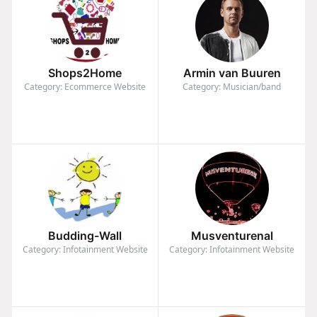
Shops2Home
Armin van Buuren
Category: Ecommerce Website
Category: Musician/band
Budding-Wall
Musventurenal
Category: Infotainment Website
Category: Infotainment Website