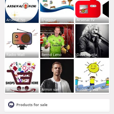
Arsenal No
Enagpur
Arsenal Tv
Radio Wall
Bernd Leno
Dave Musta
Shops2Home
Armin van
Budding-Wa
Products for sale