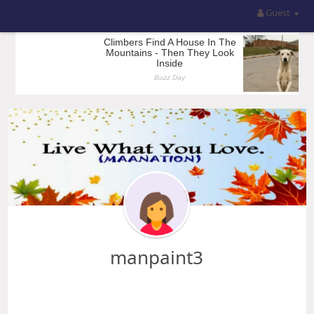
Guest
manpaint3