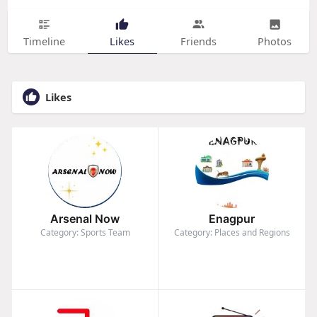
Timeline
Likes
Friends
Photos
Likes
Arsenal Now
Enagpur
Category: Sports Team
Category: Places and Regions