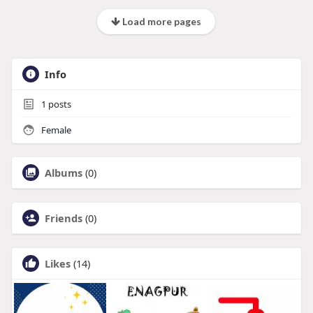
Load more pages
Info
1
posts
Female
Albums
(0)
Friends
(0)
Likes
(14)