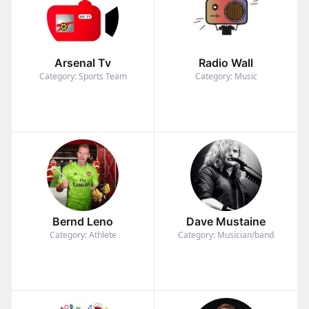
Arsenal Tv
Radio Wall
Category: Sports Team
Category: Music
Bernd Leno
Dave Mustaine
Category: Athlete
Category: Musician/band