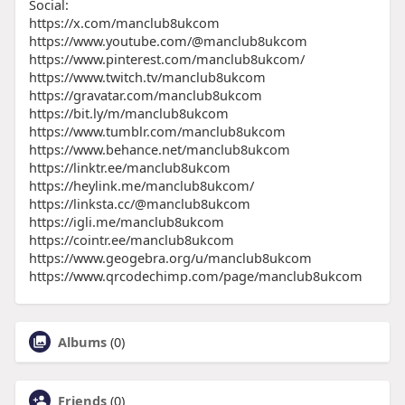
Social:
https://x.com/manclub8ukcom
https://www.youtube.com/@manclub8ukcom
https://www.pinterest.com/manclub8ukcom/
https://www.twitch.tv/manclub8ukcom
https://gravatar.com/manclub8ukcom
https://bit.ly/m/manclub8ukcom
https://www.tumblr.com/manclub8ukcom
https://www.behance.net/manclub8ukcom
https://linktr.ee/manclub8ukcom
https://heylink.me/manclub8ukcom/
https://linksta.cc/@manclub8ukcom
https://igli.me/manclub8ukcom
https://cointr.ee/manclub8ukcom
https://www.geogebra.org/u/manclub8ukcom
https://www.qrcodechimp.com/page/manclub8ukcom
Albums
(0)
Friends
(0)