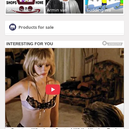
Shops2Home
Armin van
Budding-Wa
Products for sale