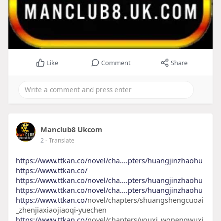
Like
Comment
Share
Manclub8 Ukcom
2
- Translate
https://www.ttkan.co/novel/cha....pters/huangjinzhaohu
https://www.ttkan.co/
https://www.ttkan.co/novel/cha....pters/huangjinzhaohu
https://www.ttkan.co/novel/cha....pters/huangjinzhaohu
https://www.ttkan.co/
novel/chapters/shuangshengcuoai
_zhenjiaxiaojiaoqi-yuechen
https://www.ttkan.co/
novel/chapters/youxi_wonengwuxi