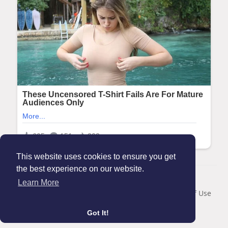
This website uses cookies to ensure you get
the best experience on our website.
© 2026 Maanation
Learn More
Home
About
Contact Us
Privacy Policy
Terms of Use
Blog
Got It!
Language