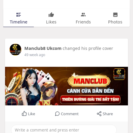
Timeline
Likes
Friends
Photos
Manclub8 Ukcom
changed his profile cover
49 week ago
Like
Comment
Share