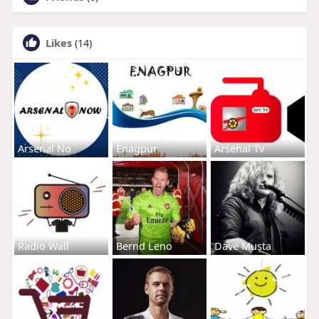
Likes
(14)
Arsenal No
Enagpur
Arsenal Tv
Radio Wall
Bernd Leno
Dave Musta