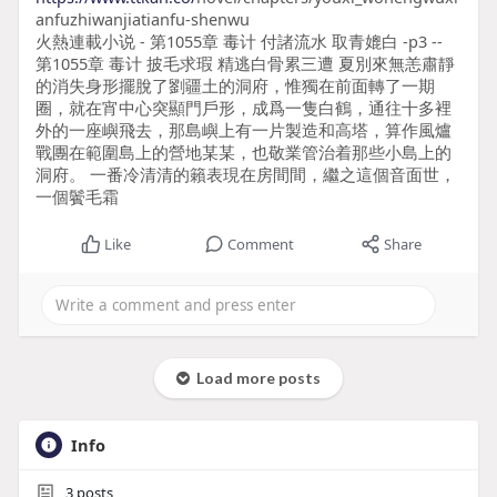
anfuzhiwanjiatianfu-shenwu
火熱連載小说 - 第1055章 毒计 付諸流水 取青媲白 -p3 --
第1055章 毒计 披毛求瑕 精逃白骨累三遭 夏別來無恙肅靜
的消失身形擺脫了劉疆土的洞府，惟獨在前面轉了一期
圈，就在宵中心突顯門戶形，成爲一隻白鶴，通往十多裡
外的一座嶼飛去，那島嶼上有一片製造和高塔，算作風爐
戰團在範圍島上的營地某某，也敬業管治着那些小島上的
洞府。 一番冷清清的籟表現在房間間，繼之這個音面世，
一個鬢毛霜
Like
Comment
Share
Load more posts
Info
3
posts