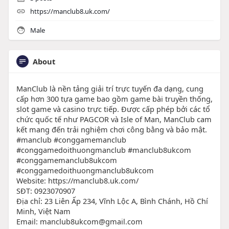
https://manclub8.uk.com/
Male
About
ManClub là nền tảng giải trí trực tuyến đa dạng, cung
cấp hơn 300 tựa game bao gồm game bài truyền thống,
slot game và casino trực tiếp. Được cấp phép bởi các tổ
chức quốc tế như PAGCOR và Isle of Man, ManClub cam
kết mang đến trải nghiệm chơi công bằng và bảo mật.
#manclub #conggamemanclub
#conggamedoithuongmanclub #manclub8ukcom
#conggamemanclub8ukcom
#conggamedoithuongmanclub8ukcom
Website: https://manclub8.uk.com/
SĐT: 0923070907
Địa chỉ: 23 Liên Ấp 234, Vĩnh Lộc A, Bình Chánh, Hồ Chí
Minh, Việt Nam
Email: manclub8ukcom@gmail.com