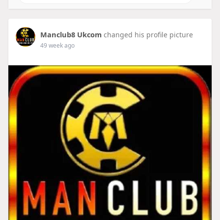
Manclub8 Ukcom
changed his profile picture
49 week ago