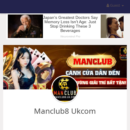
Guest
Manclub8 Ukcom