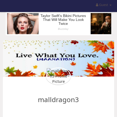
Guest
malldragon3