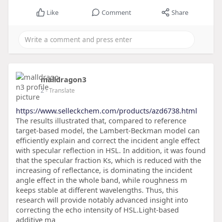
Like
Comment
Share
malldragon3
2
- Translate
https://www.selleckchem.com/products/azd6738.html
The results illustrated that, compared to reference
target-based model, the Lambert-Beckman model can
efficiently explain and correct the incident angle effect
with specular reflection in HSL. In addition, it was found
that the specular fraction Ks, which is reduced with the
increasing of reflectance, is dominating the incident
angle effect in the whole band, while roughness m
keeps stable at different wavelengths. Thus, this
research will provide notably advanced insight into
correcting the echo intensity of HSL.Light-based
additive ma