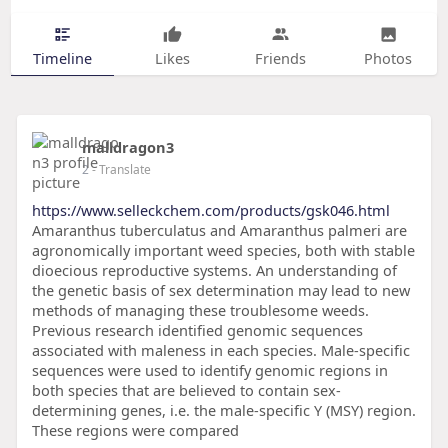
Timeline
Likes
Friends
Photos
malldragon3
2
- Translate
https://www.selleckchem.com/products/gsk046.html
Amaranthus tuberculatus and Amaranthus palmeri are
agronomically important weed species, both with stable
dioecious reproductive systems. An understanding of
the genetic basis of sex determination may lead to new
methods of managing these troublesome weeds.
Previous research identified genomic sequences
associated with maleness in each species. Male-specific
sequences were used to identify genomic regions in
both species that are believed to contain sex-
determining genes, i.e. the male-specific Y (MSY) region.
These regions were compared