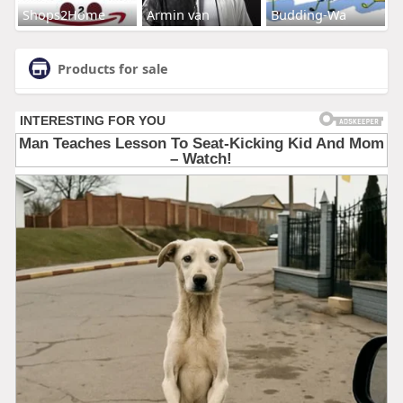
Shops2Home
Armin van
Budding-Wa
Products for sale