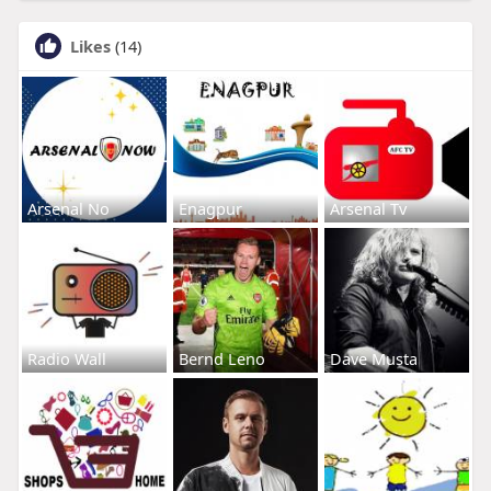
Likes
(14)
Arsenal No
Enagpur
Arsenal Tv
Radio Wall
Bernd Leno
Dave Musta