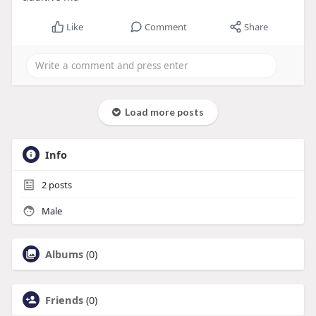
Like
Comment
Share
Load more posts
Info
2
posts
Male
Albums
(0)
Friends
(0)