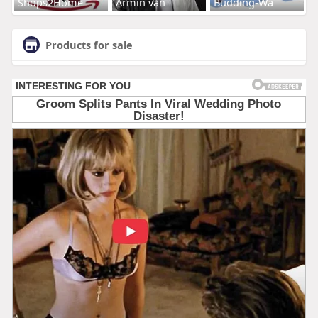
Shops2Home
Armin van
Budding-Wa
Products for sale