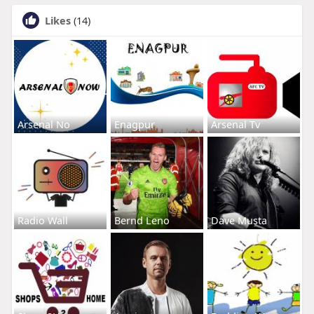
Likes
(14)
Arsenal No
Enagpur
Arsenal Tv
Radio Wall
Bernd Leno
Dave Musta