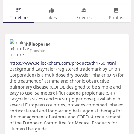
Timeline
Likes
Friends
Photos
maleopera4
2
- Translate
https://www.selleckchem.com/products/th1760.html
Background Easyhaler (registered trademark by Orion
Corporation) is a multidose dry powder inhaler (DPI) for
the treatment of asthma and chronic obstructive
pulmonary disease (COPD), designed to be simple and
easy to use. Salmeterol-fluticasone propionate (S-F)
Easyhaler (50/250 and 50/500 μg per dose), available in
several European countries, provides combined inhaled
corticosteroid and long-acting beta agonist therapy for
the management of asthma and COPD. A requirement
of the European Committee for Medical Products for
Human Use guide