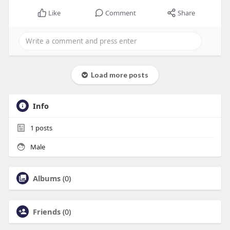
Like
Comment
Share
Load more posts
Info
1
posts
Male
Albums
(0)
Friends
(0)