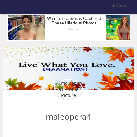
Guest
maleopera4