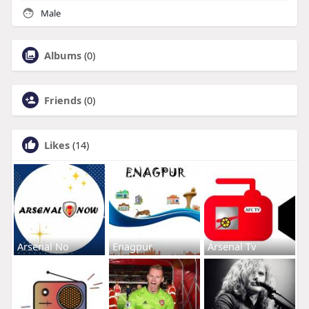
Male
Albums
(0)
Friends
(0)
Likes
(14)
Arsenal No
Enagpur
Arsenal Tv