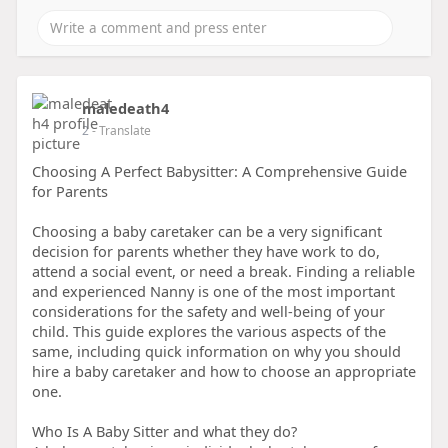
maledeath4
2
- Translate
Choosing A Perfect Babysitter: A Comprehensive Guide
for Parents
Choosing a baby caretaker can be a very significant
decision for parents whether they have work to do,
attend a social event, or need a break. Finding a reliable
and experienced Nanny is one of the most important
considerations for the safety and well-being of your
child. This guide explores the various aspects of the
same, including quick information on why you should
hire a baby caretaker and how to choose an appropriate
one.
Who Is A Baby Sitter and what they do?