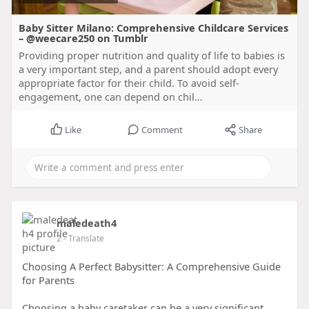
Baby Sitter Milano: Comprehensive Childcare Services
– @weecare250 on Tumblr
Providing proper nutrition and quality of life to babies is
a very important step, and a parent should adopt every
appropriate factor for their child. To avoid self-
engagement, one can depend on chil…
Like
Comment
Share
maledeath4
2
- Translate
Choosing A Perfect Babysitter: A Comprehensive Guide
for Parents
Choosing a baby caretaker can be a very significant