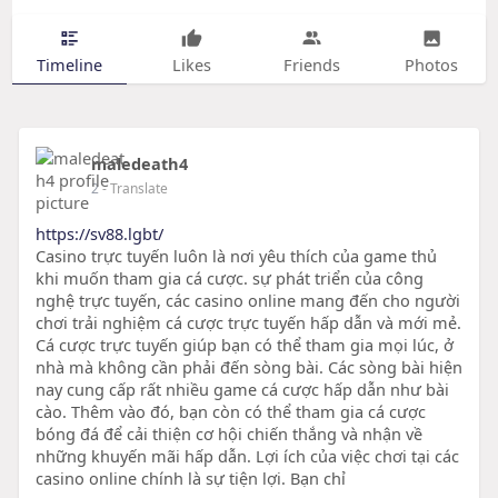
Timeline
Likes
Friends
Photos
maledeath4
2
- Translate
https://sv88.lgbt/
Casino trực tuyến luôn là nơi yêu thích của game thủ
khi muốn tham gia cá cược. sự phát triển của công
nghệ trực tuyến, các casino online mang đến cho người
chơi trải nghiệm cá cược trực tuyến hấp dẫn và mới mẻ.
Cá cược trực tuyến giúp bạn có thể tham gia mọi lúc, ở
nhà mà không cần phải đến sòng bài. Các sòng bài hiện
nay cung cấp rất nhiều game cá cược hấp dẫn như bài
cào. Thêm vào đó, bạn còn có thể tham gia cá cược
bóng đá để cải thiện cơ hội chiến thắng và nhận về
những khuyến mãi hấp dẫn. Lợi ích của việc chơi tại các
casino online chính là sự tiện lợi. Bạn chỉ