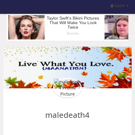
Guest
maledeath4