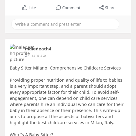
Like
Comment
Share
maledeath4
2
- Translate
Baby Sitter Milano: Comprehensive Childcare Services
Providing proper nutrition and quality of life to babies
is a very important step, and a parent should adopt
every appropriate factor for their child. To avoid self-
engagement, one can depend on child care services
where parents hire an individual who can care for their
baby in their absence or their presence. This write-up
aims to propose all the aspects of babysitters and
highlight the best childcare services in Milan, Italy.
Who Is A Baby Sitter?