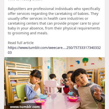
Babysitters are professional individuals who specifically
offer services regarding the caretaking of babies. They
usually offer services in health care industries or
caretaking centers that can provide proper care to your
baby in your absence, from their physical requirements
to grooming and meals.
Read full article
https://www.tumblr.com/weecare....250/75733317340332
03
www.tumblr.com