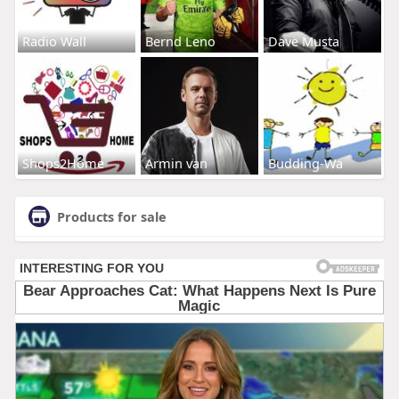
Radio Wall
Bernd Leno
Dave Musta
Shops2Home
Armin van
Budding-Wa
Products for sale