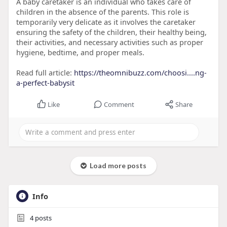
A baby caretaker is an individual who takes care of
children in the absence of the parents. This role is
temporarily very delicate as it involves the caretaker
ensuring the safety of the children, their healthy being,
their activities, and necessary activities such as proper
hygiene, bedtime, and proper meals.
Read full article:
https://theomnibuzz.com/choosi....ng-
a-perfect-babysit
Like
Comment
Share
Load more posts
Info
4
posts