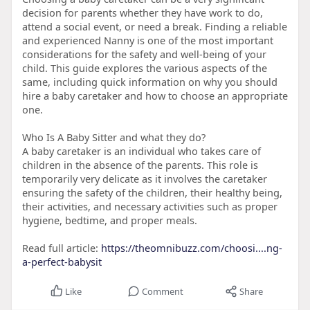
decision for parents whether they have work to do,
attend a social event, or need a break. Finding a reliable
and experienced Nanny is one of the most important
considerations for the safety and well-being of your
child. This guide explores the various aspects of the
same, including quick information on why you should
hire a baby caretaker and how to choose an appropriate
one.
Who Is A Baby Sitter and what they do?
A baby caretaker is an individual who takes care of
children in the absence of the parents. This role is
temporarily very delicate as it involves the caretaker
ensuring the safety of the children, their healthy being,
their activities, and necessary activities such as proper
hygiene, bedtime, and proper meals.
Read full article:
https://theomnibuzz.com/choosi....ng-
a-perfect-babysit
Like
Comment
Share