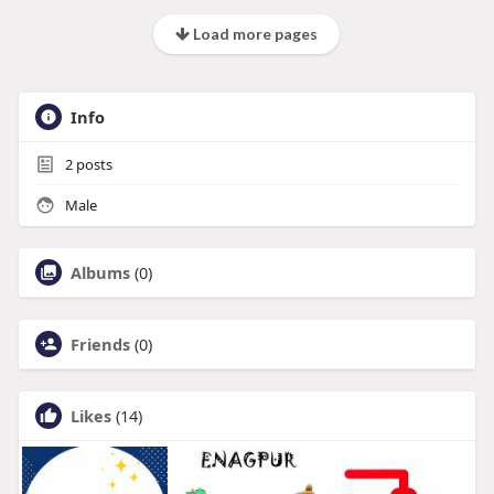
Load more pages
Info
2
posts
Male
Albums
(0)
Friends
(0)
Likes
(14)