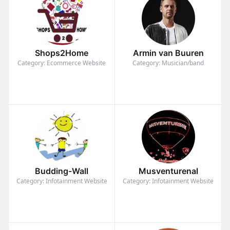
Shops2Home
Armin van Buuren
Category: Ecommerce Website
Category: Musician/band
Budding-Wall
Musventurenal
Category: Infotainment Website
Category: Infotainment Website