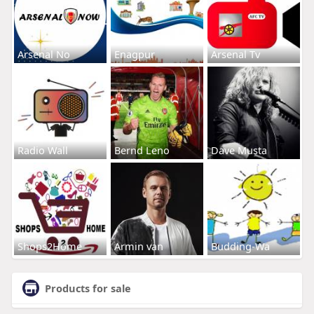
Arsenal No
Enagpur
Arsenal Tv
Radio Wall
Bernd Leno
Dave Musta
Shops2Home
Armin van
Budding-Wa
Products for sale