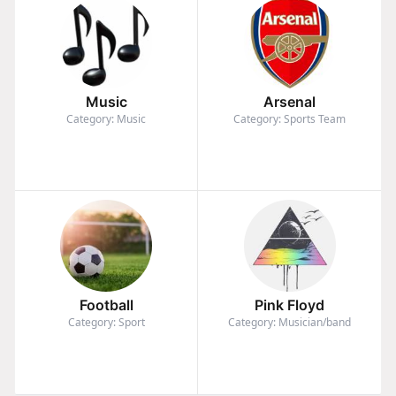
Music
Arsenal
Category: Music
Category: Sports Team
Football
Pink Floyd
Category: Sport
Category: Musician/band