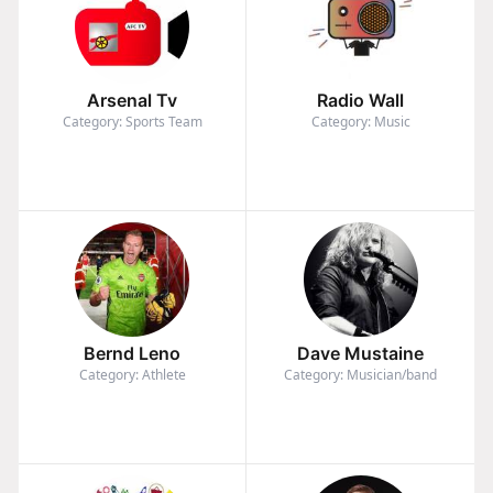
Arsenal Tv
Radio Wall
Category: Sports Team
Category: Music
Bernd Leno
Dave Mustaine
Category: Athlete
Category: Musician/band