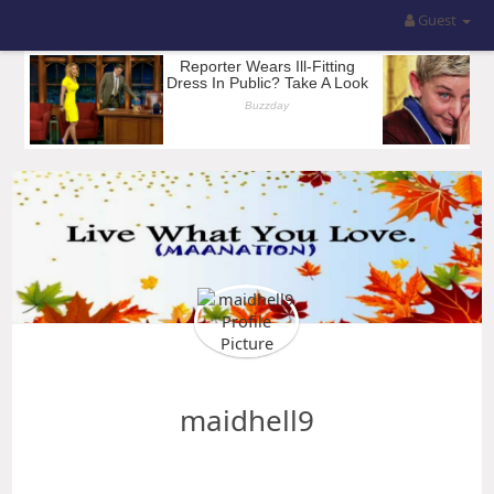
Guest
maidhell9