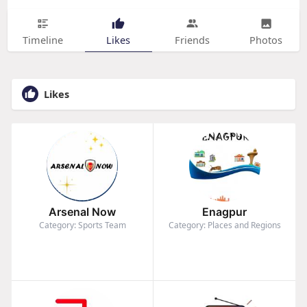
Timeline
Likes
Friends
Photos
Likes
Arsenal Now
Enagpur
Category: Sports Team
Category: Places and Regions