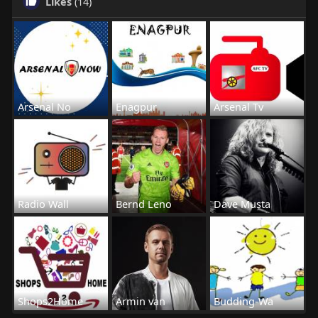
Likes
(14)
Arsenal No
Enagpur
Arsenal Tv
Radio Wall
Bernd Leno
Dave Musta
Shops2Home
Armin van
Budding-Wa