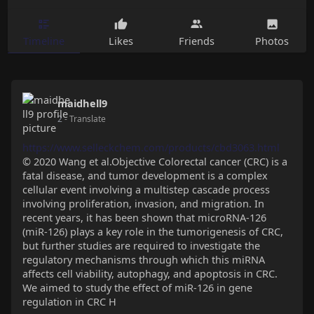
Timeline
Likes
Friends
Photos
maidhell9
2
- Translate
https://www.selleckchem.com/products/cbd3063.html
© 2020 Wang et al.Objective Colorectal cancer (CRC) is a
fatal disease, and tumor development is a complex
cellular event involving a multistep cascade process
involving proliferation, invasion, and migration. In
recent years, it has been shown that microRNA-126
(miR-126) plays a key role in the tumorigenesis of CRC,
but further studies are required to investigate the
regulatory mechanisms through which this miRNA
affects cell viability, autophagy, and apoptosis in CRC.
We aimed to study the effect of miR-126 in gene
regulation in CRC H