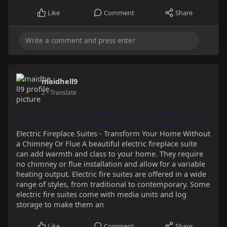
Like
Comment
Share
maidhell9
2
- Translate
https://telegra.ph/10-Facts-Ab....out-Fire-Suites-That
https://rush-velling.hubstack.....net/what-do-you-know
Electric Fireplace Suites - Transform Your Home Without
a Chimney Or Flue A beautiful electric fireplace suite
can add warmth and class to your home. They require
no chimney or flue installation and allow for a variable
heating output. Electric fire suites are offered in a wide
range of styles, from traditional to contemporary. Some
electric fire suites come with media units and log
storage to make them an
Like
Comment
Share