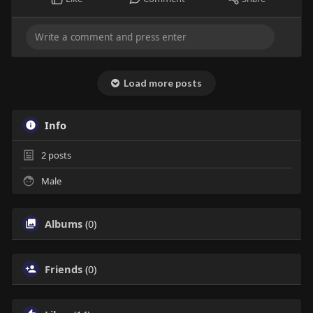
Load more posts
Info
2
posts
Male
Albums
(0)
Friends
(0)