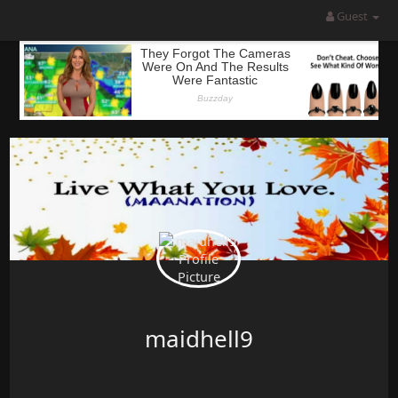
Guest
maidhell9