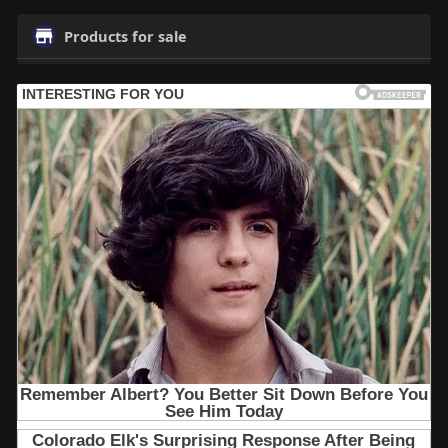
Products for sale