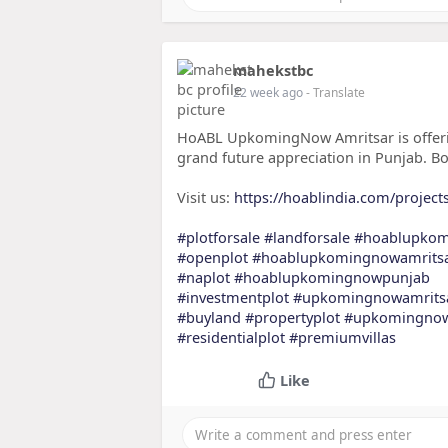
mahekstbc
22 week ago
- Translate
HoABL UpkomingNow Amritsar is offering
grand future appreciation in Punjab. B
Visit us:
https://hoablindia.com/project
#plotforsale
#landforsale
#hoablupko
#openplot
#hoablupkomingnowamrits
#naplot
#hoablupkomingnowpunjab
#investmentplot
#upkomingnowamrits
#buyland
#propertyplot
#upkomingno
#residentialplot
#premiumvillas
Like