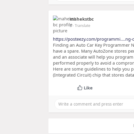
mahekstbc
2
- Translate
https://posteezy.com/programmi....ng-
Finding an Auto Car Key Programmer Nea
have a spare. Many AutoZone stores per
and an associate will help you program
performed properly to avoid a comprom
Here are some guidelines to help you
(Integrated Circuit) chip that stores dat
Like