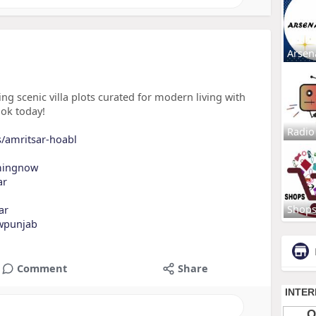
Arsen
 scenic villa plots curated for modern living with
ook today!
Radio
s/amritsar-hoabl
mingnow
ar
Shop
ar
wpunjab
Comment
Share