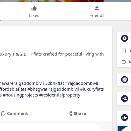
Likes
Friends
3
xury 1 & 2 BHK flats crafted for peaceful living with
M
hawarerajgaddombivli
#2bhkflat
#rajgaddombivli
ffordableflats
#bhagwatirajgaddombivli
#luxuryflats
s
#housingprojects
#residentialproperty
Comment
Share