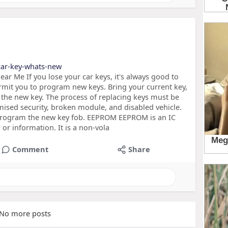
car-key-whats-new
r Me If you lose your car keys, it's always good to
mit you to program new keys. Bring your current key,
 the new key. The process of replacing keys must be
ised security, broken module, and disabled vehicle.
 program the new key fob. EEPROM EEPROM is an IC
a or information. It is a non-vola
Comment
Share
No more posts