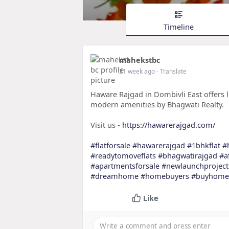
Timeline
mahekstbc
21 week ago
- Translate
Haware Rajgad in Dombivli East offers lu
modern amenities by Bhagwati Realty.
Visit us -
https://hawarerajgad.com/
#flatforsale
#hawarerajgad
#1bhkflat
#
#readytomoveflats
#bhagwatirajgad
#a
#apartmentsforsale
#newlaunchproject
#dreamhome
#homebuyers
#buyhome
Like