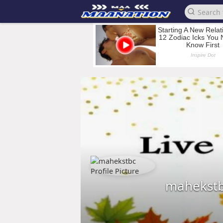
mahekst