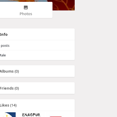
Photos
Info
posts
ale
Albums
(0)
Friends
(0)
Likes
(14)