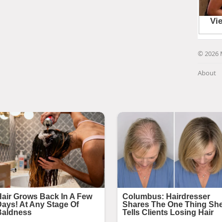
© 2026 
About