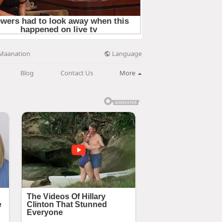
Language
Maanation
Blog
Contact Us
More