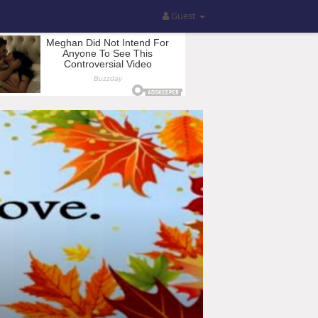
Guest