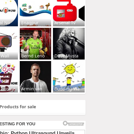
al No
Enagpur
Arsenal Tv
 Wall
Bernd Leno
Dave Musta
s2Home
Armin van
Budding-Wa
Products for sale