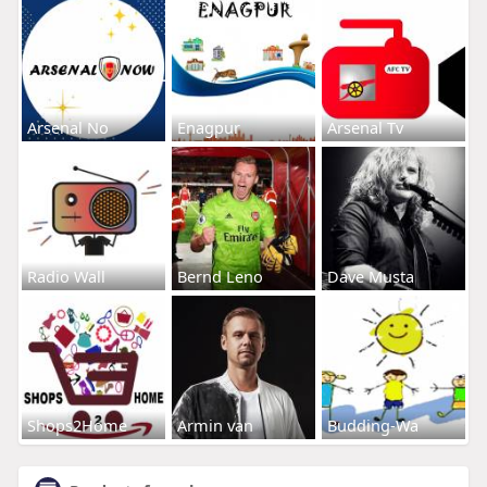
Arsenal No
Enagpur
Arsenal Tv
Radio Wall
Bernd Leno
Dave Musta
Shops2Home
Armin van
Budding-Wa