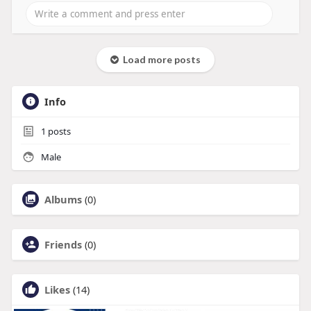
Load more posts
Info
1
posts
Male
Albums
(0)
Friends
(0)
Likes
(14)