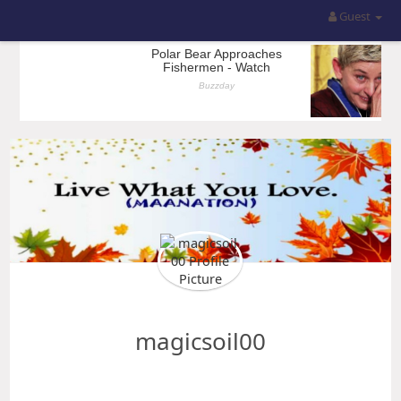
Guest
magicsoil00