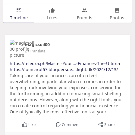
Timeline
Likes
Friends
Photos
magicsoil00
2
- Translate
https://telegra.ph/Master-Your....-Finances-The-Ultima
https://joincarol67.bloggersde....light.dk/2024/12/13/
Taking care of your finances can often feel
overwhelming, in particular when it comes in order to
keeping track involving your expenses, conserving for
the forthcoming, in addition to making smart shelling
out decisions. However, along with the right tools, you
can create control regarding your financial existence.
One of typically the most effective tools at your
Like
Comment
Share