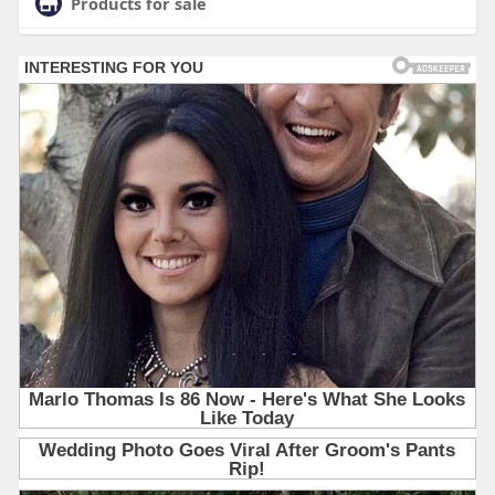
Products for sale