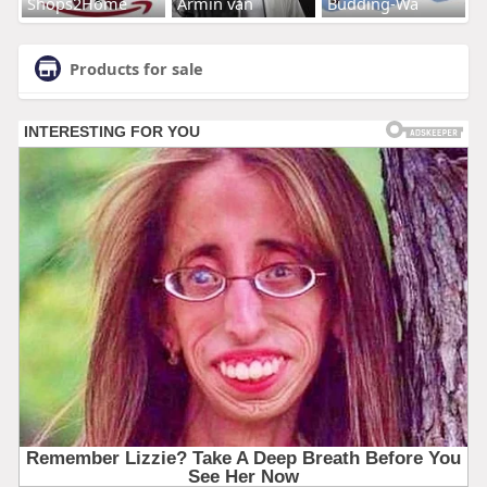
Shops2Home
Armin van
Budding-Wa
Products for sale