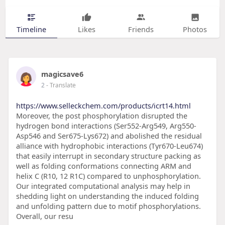
Timeline
Likes
Friends
Photos
magicsave6
2
- Translate
https://www.selleckchem.com/products/icrt14.html
Moreover, the post phosphorylation disrupted the
hydrogen bond interactions (Ser552-Arg549, Arg550-
Asp546 and Ser675-Lys672) and abolished the residual
alliance with hydrophobic interactions (Tyr670-Leu674)
that easily interrupt in secondary structure packing as
well as folding conformations connecting ARM and
helix C (R10, 12 R1C) compared to unphosphorylation.
Our integrated computational analysis may help in
shedding light on understanding the induced folding
and unfolding pattern due to motif phosphorylations.
Overall, our resu