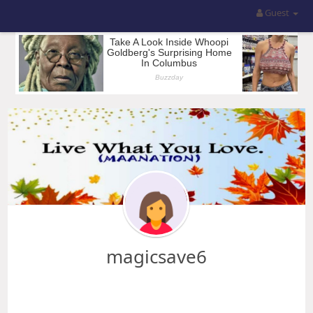
Guest
magicsave6