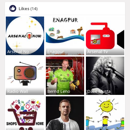
Likes
(14)
Arsenal No
Enagpur
Arsenal Tv
Radio Wall
Bernd Leno
Dave Musta