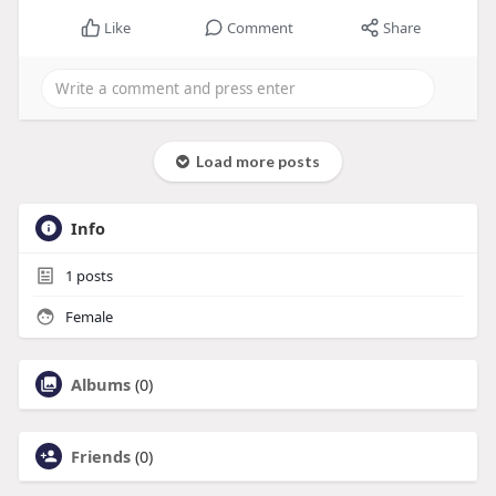
Like
Comment
Share
Load more posts
Info
1
posts
Female
Albums
(0)
Friends
(0)