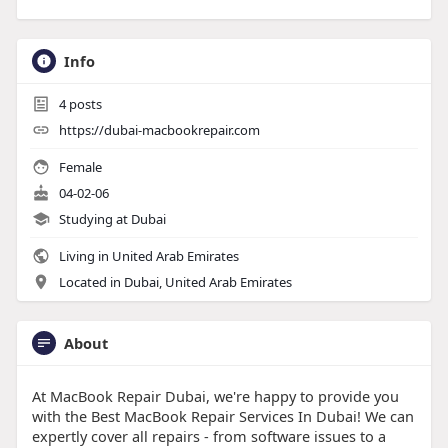
Info
4
posts
https://dubai-macbookrepair.com
Female
04-02-06
Studying at Dubai
Living in United Arab Emirates
Located in Dubai, United Arab Emirates
About
At MacBook Repair Dubai, we're happy to provide you
with the Best MacBook Repair Services In Dubai! We can
expertly cover all repairs - from software issues to a