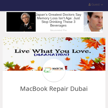
Guest
MacBook Repair Dubai