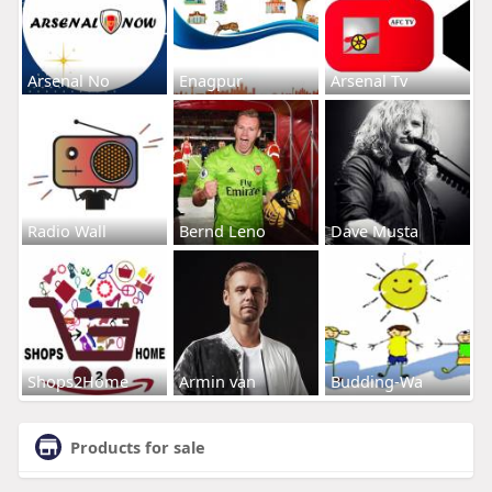
Arsenal No
Enagpur
Arsenal Tv
Radio Wall
Bernd Leno
Dave Musta
Shops2Home
Armin van
Budding-Wa
Products for sale