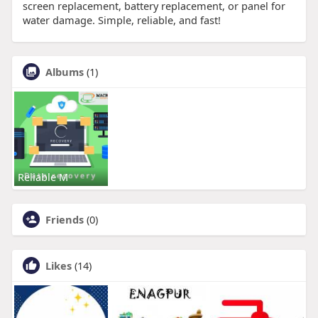
screen replacement, battery replacement, or panel for
water damage. Simple, reliable, and fast!
Albums
(1)
Reliable M
Friends
(0)
Likes
(14)