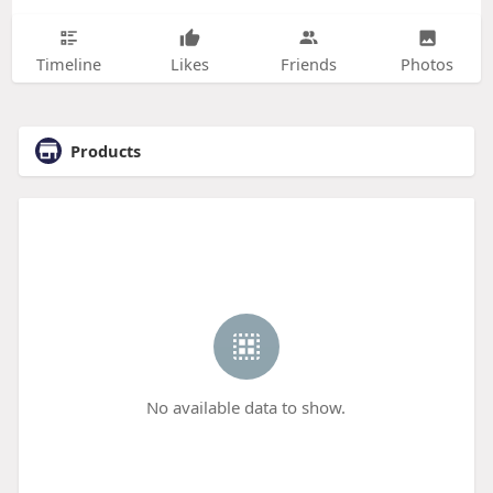
Timeline
Likes
Friends
Photos
Products
No available data to show.