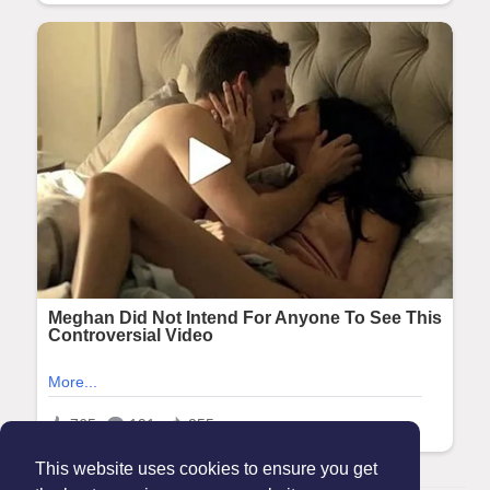
This website uses cookies to ensure you get