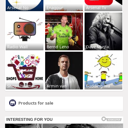
Arsenal No
Enagpur
Arsenal Tv
Radio Wall
Bernd Leno
Dave Musta
Shops2Home
Armin van
Budding-Wa
Products for sale