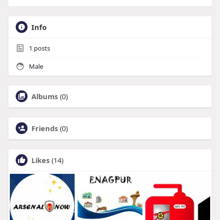
Info
1
posts
Male
Albums
(0)
Friends
(0)
Likes
(14)