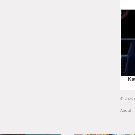
© 2026 
About