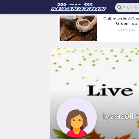
lycrasoil4