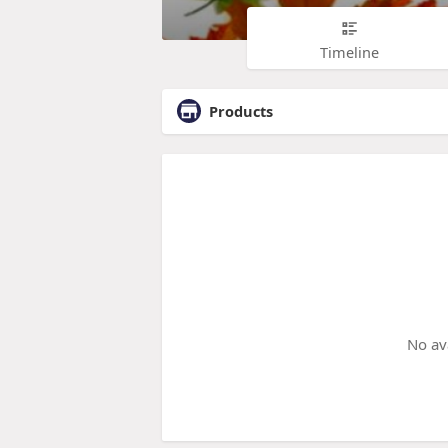
Timeline
Products
No av