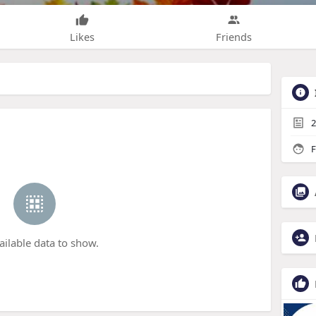
Likes
Friends
2
F
ailable data to show.