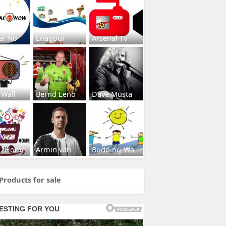
al No
Enagpur
Arsenal Tv
 Wall
Bernd Leno
Dave Musta
s2Home
Armin van
Budding-Wa
Products for sale