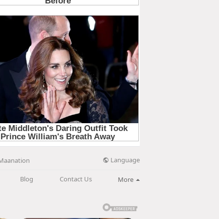
Language
Maanation
Blog
Contact Us
More