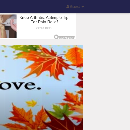
Guest