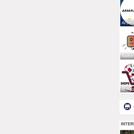
Arsen
Radio
Shop