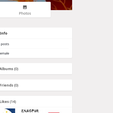
Photos
Info
posts
emale
Albums
(0)
Friends
(0)
Likes
(14)