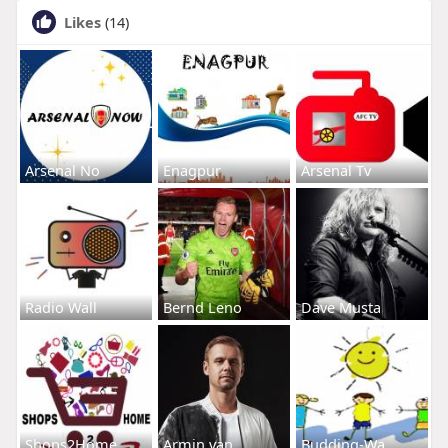
Likes
(14)
Arsenal No
Enagpur
Arsenal Tv
Radio Wall
Bernd Leno
Dave Musta
Shops2Home
Armin van
Budding-Wa