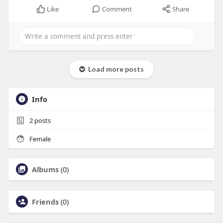
Like
Comment
Share
Load more posts
Info
2
posts
Female
Albums
(0)
Friends
(0)