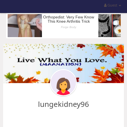
Guest
lungekidney96