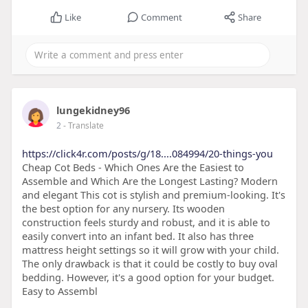
Like
Comment
Share
lungekidney96
2
- Translate
https://click4r.com/posts/g/18....084994/20-things-you
Cheap Cot Beds - Which Ones Are the Easiest to
Assemble and Which Are the Longest Lasting? Modern
and elegant This cot is stylish and premium-looking. It's
the best option for any nursery. Its wooden
construction feels sturdy and robust, and it is able to
easily convert into an infant bed. It also has three
mattress height settings so it will grow with your child.
The only drawback is that it could be costly to buy oval
bedding. However, it's a good option for your budget.
Easy to Assembl