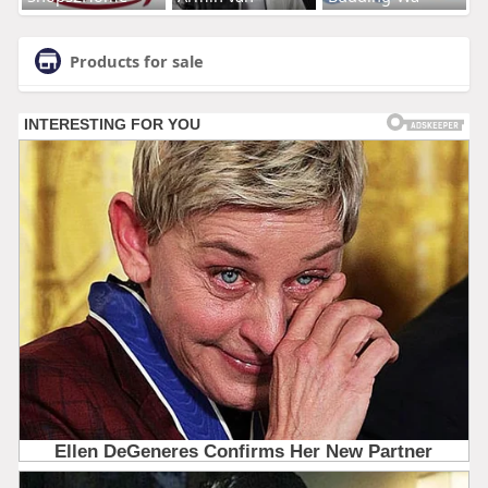
Products for sale