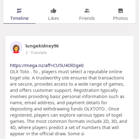
Timeline
Likes
Friends
Photos
lungekidney96
2
- Translate
https://mega.nz/aff=CU5U4OlDge0
OLX Toto . To , players must select a reputable online
togel site. A trustworthy site ensures that transactions
are secure, provides access to a wide range of games,
and offers customer support. Registration typically
involves providing basic personal information such as
name, email address, and payment details for
depositing and withdrawing funds OLXTOTO . Once
registered, players can explore various types of togel
games. The most common formats include 2D, 3D, and
4D, where players predict a set of numbers that will
appear in the official draw. Some si