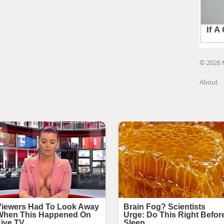
© 2026 
About