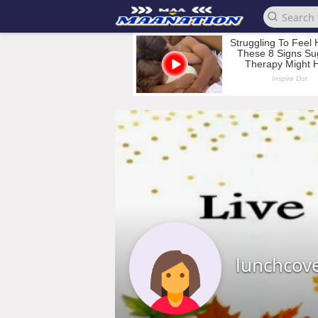
lunchcov