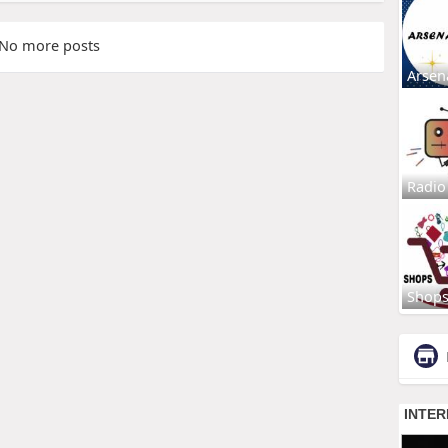
No more posts
Arsen
Radio
Shop