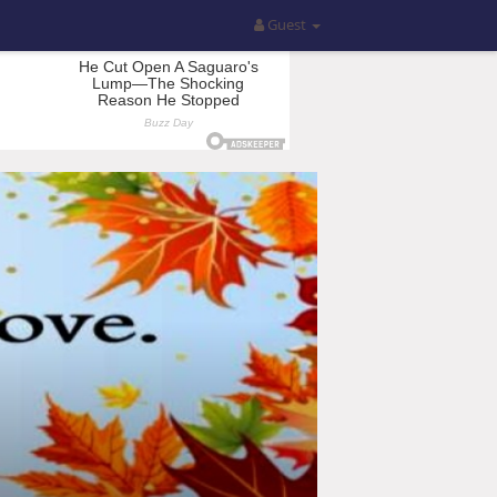
Guest