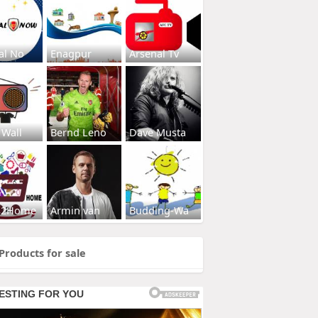
al No
Enagpur
Arsenal Tv
 Wall
Bernd Leno
Dave Musta
s2Home
Armin van
Budding-Wa
Products for sale