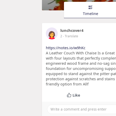
Timeline
lunchcover4
2
- Translate
https://notes.io/w9hKc
A Leather Couch With Chaise Is a Great 
with four layouts that perfectly complem
engineered wood frame and no-sag sinu
foundation for uncompromising support 
equipped to stand against the pitter-pa
protection against scratches and stains 
friendly option from Allf
Like