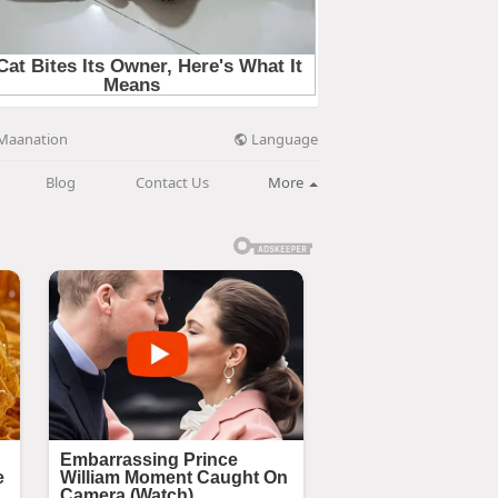
Language
Maanation
Blog
Contact Us
More