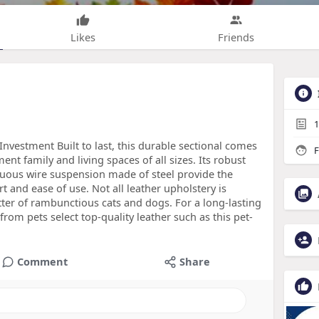
Likes
Friends
1
Investment Built to last, this durable sectional comes
F
ent family and living spaces of all sizes. Its robust
ous wire suspension made of steel provide the
and ease of use. Not all leather upholstery is
tter of rambunctious cats and dogs. For a long-lasting
from pets select top-quality leather such as this pet-
Comment
Share