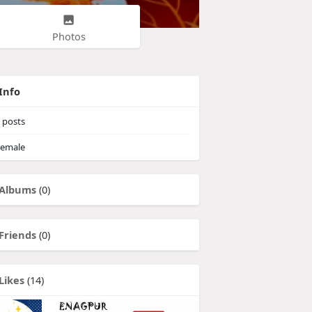
Photos
Info
posts
emale
Albums
(0)
Friends
(0)
Likes
(14)