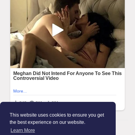
This website uses cookies to ensure you get
the best experience on our website.
© 2026 Maanation
Learn More