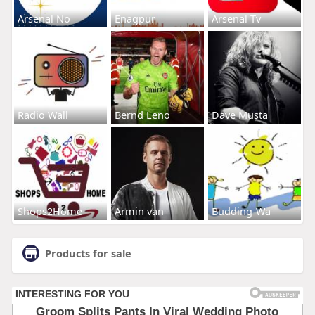
Arsenal No
Enagpur
Arsenal Tv
Radio Wall
Bernd Leno
Dave Musta
Shops2Home
Armin van
Budding-Wa
Products for sale