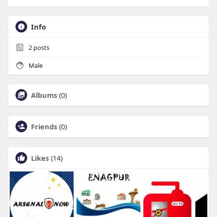
Info
2
posts
Male
Albums
(0)
Friends
(0)
Likes
(14)