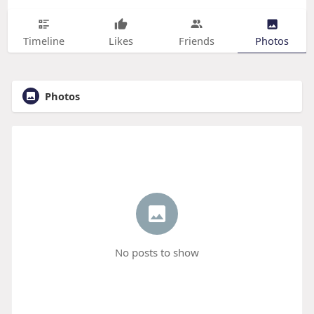
Timeline
Likes
Friends
Photos
Photos
No posts to show