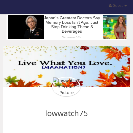
Guest
lowwatch75