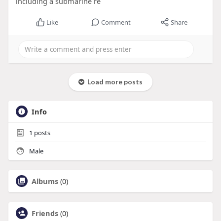
including a submarine re
Like
Comment
Share
Load more posts
Info
1
posts
Male
Albums
(0)
Friends
(0)