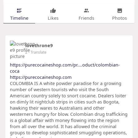
Timeline
Likes
Friends
Photos
lovethrone9
2
- Translate
https://purecocaineshop.com/pr....oduct/colombian-
coca
https://purecocaineshop.com
COLOMBIA IS A white powder paradise for a growing
number of western tourists who visit the South
American country solely to snort cocaine. Dealers loiter
on dimly lit nightclub strips in cities such as Bogota,
hawking their wares to Australians and other
westerners hungry for blow. Colombian drug trafficking
is a global affair with money flowing into the region
from all over the world. It has allowed the criminal
groups to develop sophisticated smuggling operations,