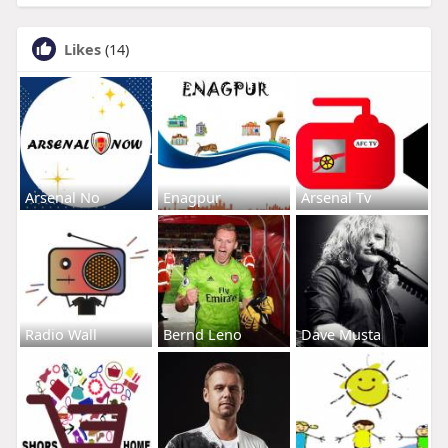
Likes
(14)
Arsenal No
Enagpur
Arsenal Tv
Radio Wall
Bernd Leno
Dave Musta