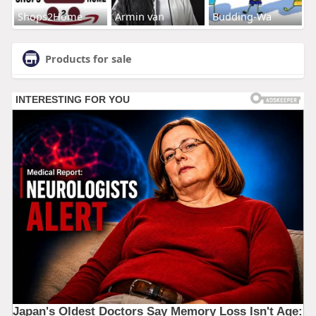
Shops2Home
Armin van
Budding-Wa
Products for sale