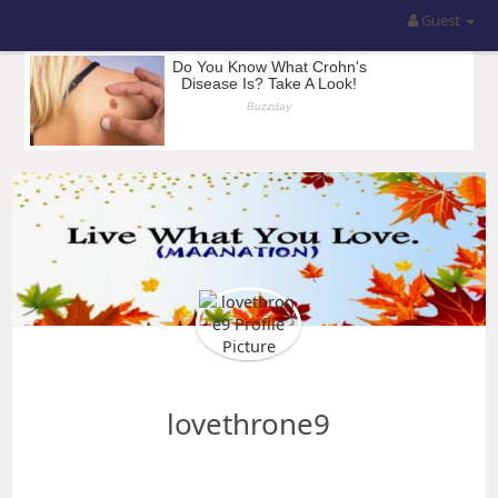
Guest
lovethrone9