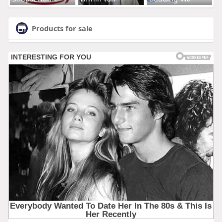
Products for sale