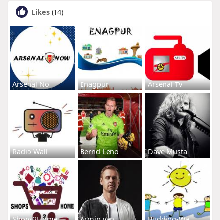
Likes
(14)
Arsenal No
Enagpur
Arsenal Tv
Radio Wall
Bernd Leno
Dave Musta
Shops2Home
Armin van
Budding-Wa