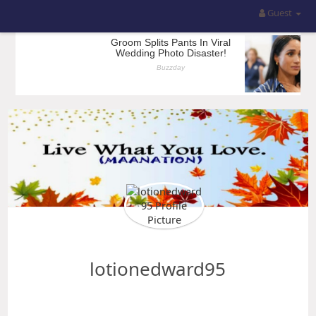
Guest
lotionedward95