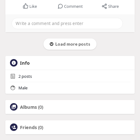
Like
Comment
Share
Load more posts
Info
2
posts
Male
Albums
(0)
Friends
(0)