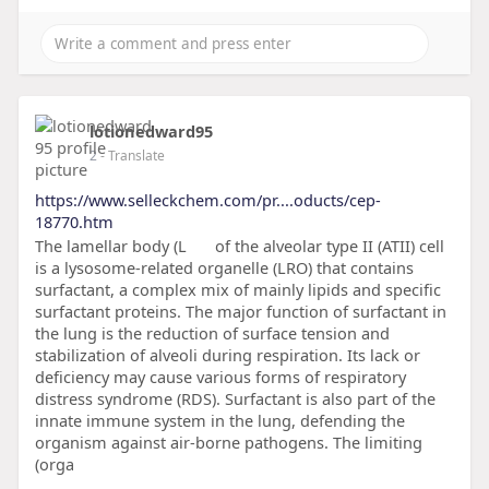
lotionedward95
2
- Translate
https://www.selleckchem.com/pr....oducts/cep-
18770.htm
The lamellar body (L
of the alveolar type II (ATII) cell
is a lysosome-related organelle (LRO) that contains
surfactant, a complex mix of mainly lipids and specific
surfactant proteins. The major function of surfactant in
the lung is the reduction of surface tension and
stabilization of alveoli during respiration. Its lack or
deficiency may cause various forms of respiratory
distress syndrome (RDS). Surfactant is also part of the
innate immune system in the lung, defending the
organism against air-borne pathogens. The limiting
(orga