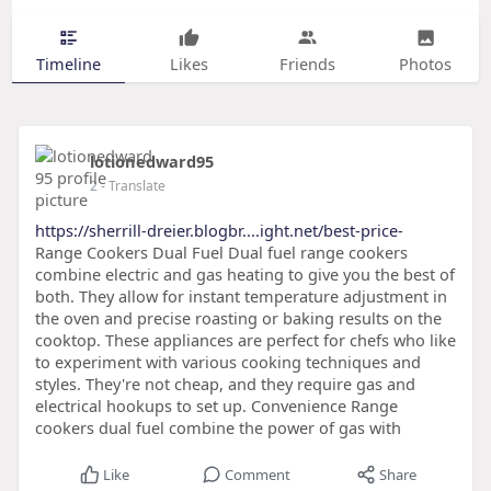
Timeline
Likes
Friends
Photos
lotionedward95
2
- Translate
https://sherrill-dreier.blogbr....ight.net/best-price-
Range Cookers Dual Fuel Dual fuel range cookers
combine electric and gas heating to give you the best of
both. They allow for instant temperature adjustment in
the oven and precise roasting or baking results on the
cooktop. These appliances are perfect for chefs who like
to experiment with various cooking techniques and
styles. They're not cheap, and they require gas and
electrical hookups to set up. Convenience Range
cookers dual fuel combine the power of gas with
Like
Comment
Share