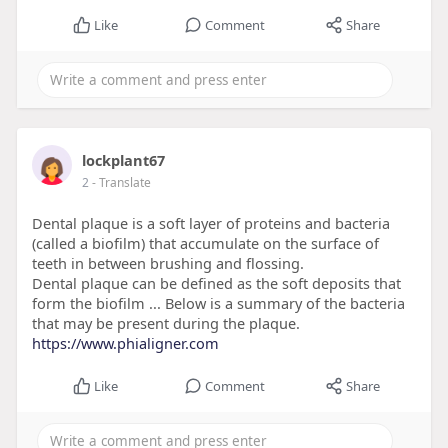
Like
Comment
Share
lockplant67
2
- Translate
Dental plaque is a soft layer of proteins and bacteria
(called a biofilm) that accumulate on the surface of
teeth in between brushing and flossing.
Dental plaque can be defined as the soft deposits that
form the biofilm ... Below is a summary of the bacteria
that may be present during the plaque.
https://www.phialigner.com
Like
Comment
Share