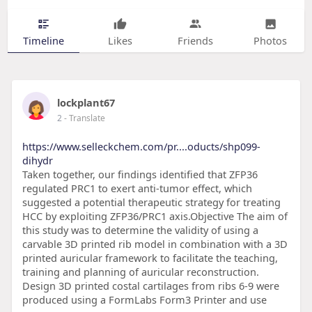
Timeline
Likes
Friends
Photos
lockplant67
2
- Translate
https://www.selleckchem.com/pr....oducts/shp099-
dihydr
Taken together, our findings identified that ZFP36
regulated PRC1 to exert anti-tumor effect, which
suggested a potential therapeutic strategy for treating
HCC by exploiting ZFP36/PRC1 axis.Objective The aim of
this study was to determine the validity of using a
carvable 3D printed rib model in combination with a 3D
printed auricular framework to facilitate the teaching,
training and planning of auricular reconstruction.
Design 3D printed costal cartilages from ribs 6-9 were
produced using a FormLabs Form3 Printer and use