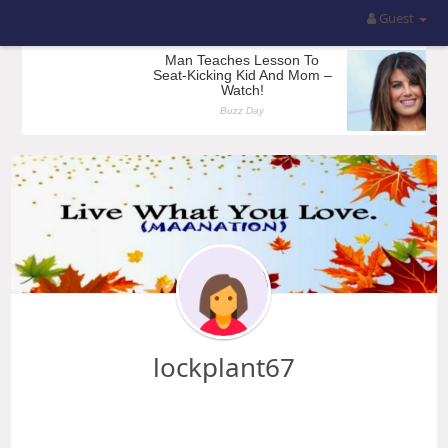
Guest
lockplant67