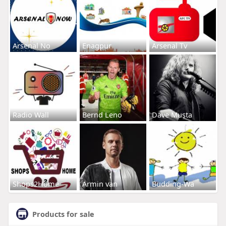
Arsenal No
Enagpur
Arsenal Tv
Radio Wall
Bernd Leno
Dave Musta
Shops2Home
Armin van
Budding-Wa
Products for sale