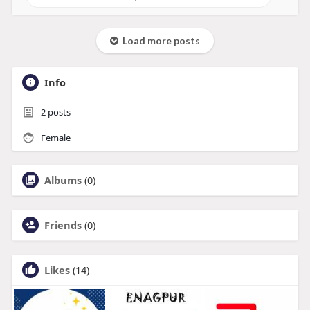
Load more posts
Info
2
posts
Female
Albums
(0)
Friends
(0)
Likes
(14)