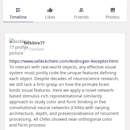
Timeline
Likes
Friends
Photos
lockline77
2
- Translate
https://www.selleckchem.com/Androgen-Receptor.html
To interact with real-world objects, any effective visual
system must jointly code the unique features defining
each object. Despite decades of neuroscience research,
we still lack a firm grasp on how the primate brain
binds visual features. Here we apply a novel network-
based stimulus-rich representational similarity
approach to study color and form binding in five
convolutional neural networks (CNNs) with varying
architecture, depth, and presence/absence of recurrent
processing. All CNNs showed near-orthogonal color
and form processi