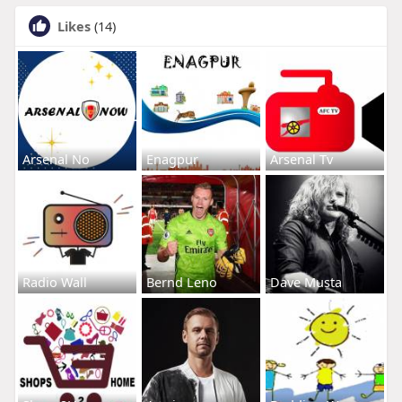
Likes
(14)
Arsenal No
Enagpur
Arsenal Tv
Radio Wall
Bernd Leno
Dave Musta