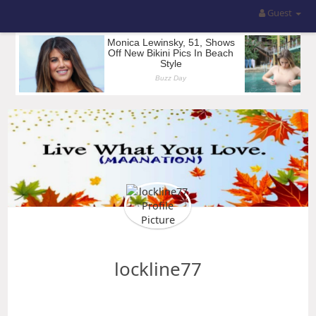
Guest
lockline77