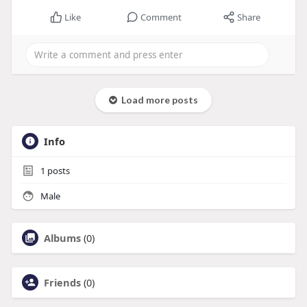
Like
Comment
Share
Load more posts
Info
1
posts
Male
Albums
(0)
Friends
(0)