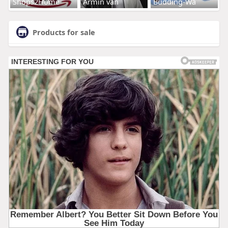
Shops2Home
Armin van
Budding-Wa
Products for sale