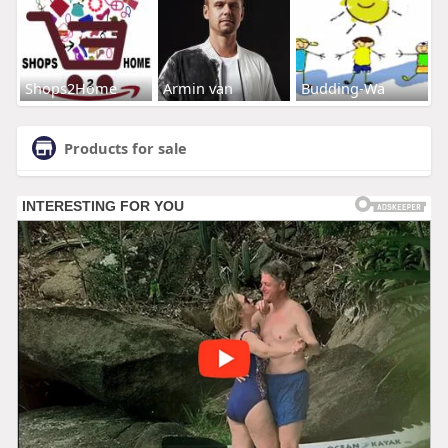
Shops2Home
Armin van
Budding-Wa
Products for sale