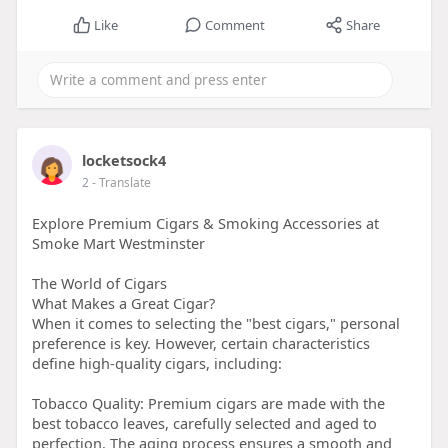
Like
Comment
Share
locketsock4
2
- Translate
Explore Premium Cigars & Smoking Accessories at
Smoke Mart Westminster
The World of Cigars
What Makes a Great Cigar?
When it comes to selecting the "best cigars," personal
preference is key. However, certain characteristics
define high-quality cigars, including:
Tobacco Quality: Premium cigars are made with the
best tobacco leaves, carefully selected and aged to
perfection. The aging process ensures a smooth and