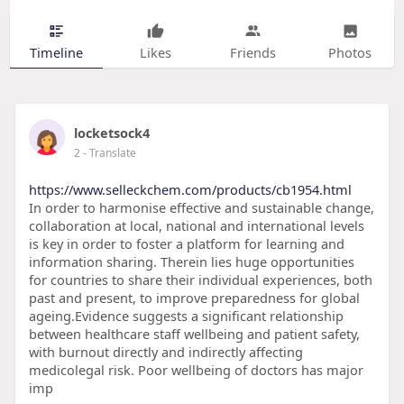
Timeline
Likes
Friends
Photos
locketsock4
2
- Translate
https://www.selleckchem.com/products/cb1954.html
In order to harmonise effective and sustainable change,
collaboration at local, national and international levels
is key in order to foster a platform for learning and
information sharing. Therein lies huge opportunities
for countries to share their individual experiences, both
past and present, to improve preparedness for global
ageing.Evidence suggests a significant relationship
between healthcare staff wellbeing and patient safety,
with burnout directly and indirectly affecting
medicolegal risk. Poor wellbeing of doctors has major
imp