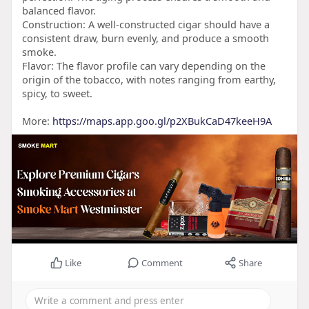
balanced flavor.
Construction: A well-constructed cigar should have a
consistent draw, burn evenly, and produce a smooth
smoke.
Flavor: The flavor profile can vary depending on the
origin of the tobacco, with notes ranging from earthy,
spicy, to sweet.
More:
https://maps.app.goo.gl/p2XBukCaD47keeH9A
Like
Comment
Share