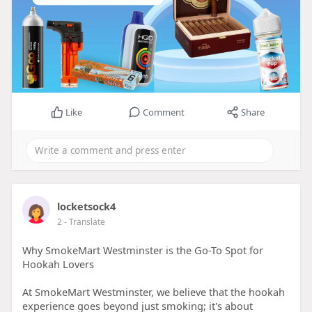
Like
Comment
Share
locketsock4
2
- Translate
Why SmokeMart Westminster is the Go-To Spot for
Hookah Lovers
At SmokeMart Westminster, we believe that the hookah
experience goes beyond just smoking; it's about