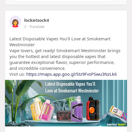
locketsock4
2
- Translate
Latest Disposable Vapes You’ll Love at Smokemart
Westminster
Vape lovers, get ready! Smokemart Westminster brings
you the hottest and latest disposable vapes that
guarantee exceptional flavor, superior performance,
and incredible convenience.
Visit us:
https://maps.app.goo.gl/Stz9FvsPSwu3NzLk6