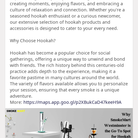
creating moments, enjoying flavors, and embracing a
culture of relaxation and connection. Whether you're a
seasoned hookah enthusiast or a curious newcomer,
our extensive selection of hookah products and
accessories is designed to cater to your every need.
Why Choose Hookah?
Hookah has become a popular choice for social
gatherings, offering a unique way to unwind and bond
with friends. The rich history behind this centuries-old
practice adds depth to the experience, making it a
favorite pastime in many cultures around the world.
The variety of flavors available allows you to personalize
your session, ensuring that every smoke is a unique
adventure.
More:
https://maps.app.goo.gl/p2XBukCaD47keeH9A