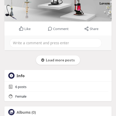
Like
Comment
Share
Load more posts
Info
6
posts
Female
Albums
(0)