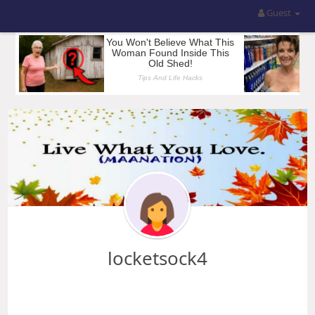
Guest
locketsock4