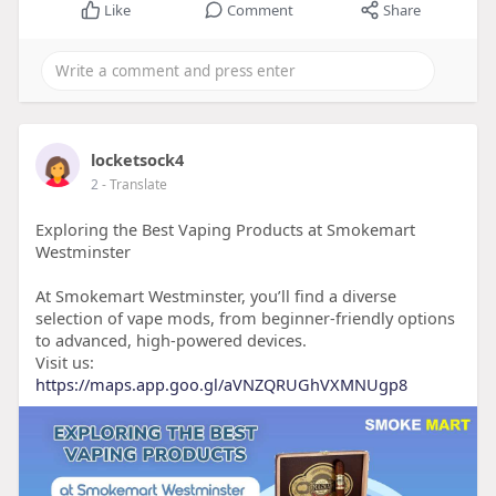
Like
Comment
Share
locketsock4
2
- Translate
Exploring the Best Vaping Products at Smokemart
Westminster
At Smokemart Westminster, you’ll find a diverse
selection of vape mods, from beginner-friendly options
to advanced, high-powered devices.
Visit us:
https://maps.app.goo.gl/aVNZQRUGhVXMNUgp8