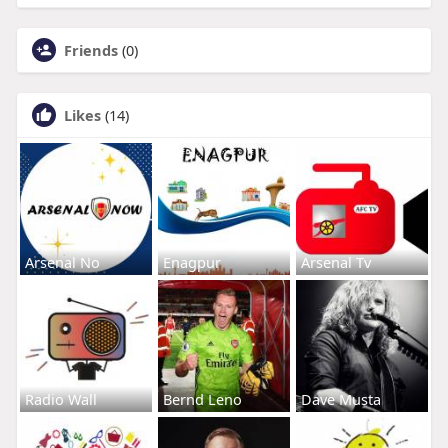
Friends
(0)
Likes
(14)
Arsenal No
Enagpur
Arsenal Tv
Radio Wall
Bernd Leno
Dave Musta