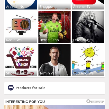
Arsenal No
Enagpur
Arsenal Tv
Radio Wall
Bernd Leno
Dave Musta
Shops2Home
Armin van
Budding-Wa
Products for sale