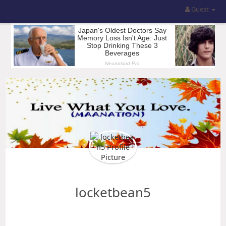
Guest
locketbean5