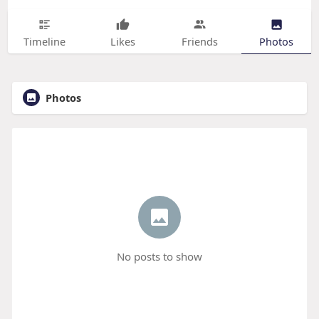
Timeline
Likes
Friends
Photos
Photos
No posts to show