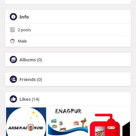
Info
2
posts
Male
Albums
(0)
Friends
(0)
Likes
(14)