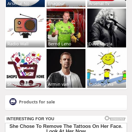
Arsenal No
Enagpur
Arsenal Tv
Radio Wall
Bernd Leno
Dave Musta
Shops2Home
Armin van
Budding-Wa
Products for sale