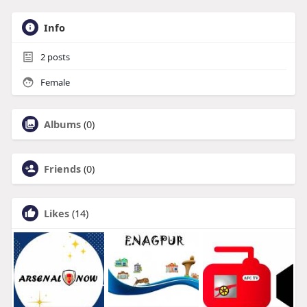
Info
2
posts
Female
Albums
(0)
Friends
(0)
Likes
(14)