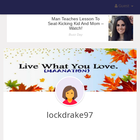
Guest
lockdrake97