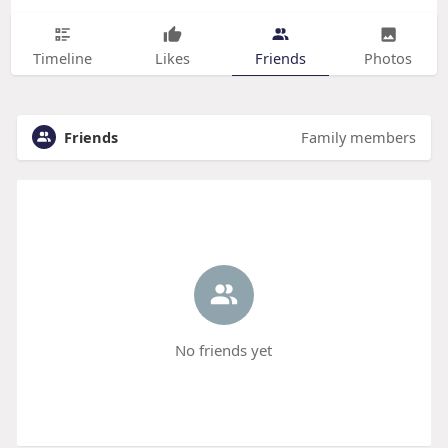
Timeline
Likes
Friends
Photos
Friends
Family members
No friends yet