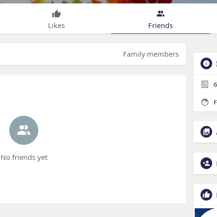
Likes
Friends
Family members
6
F
No friends yet