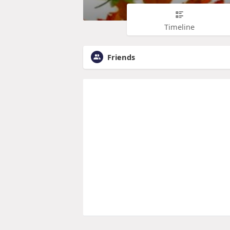
Timeline
Friends