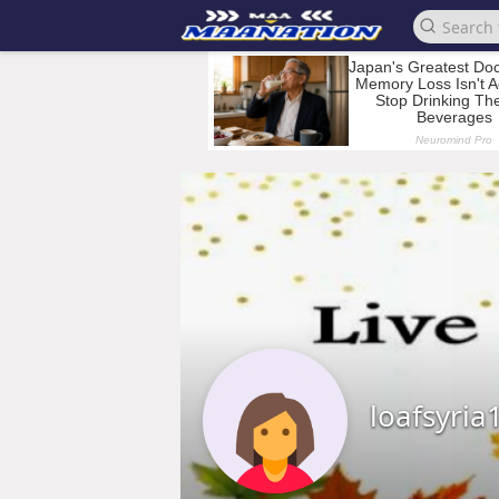
loafsyria