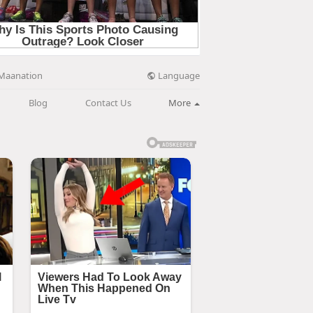
Language
Maanation
Blog
Contact Us
More