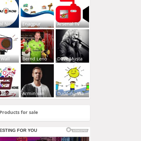
al No
Enagpur
Arsenal Tv
 Wall
Bernd Leno
Dave Musta
s2Home
Armin van
Budding-Wa
Products for sale