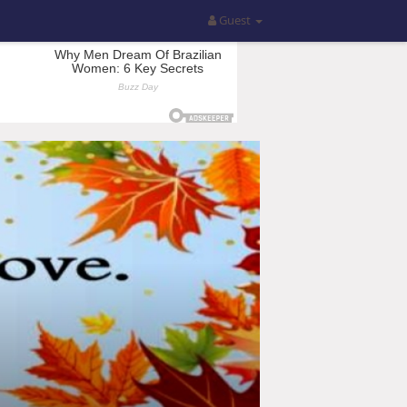
Guest