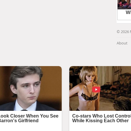
© 2026 
About