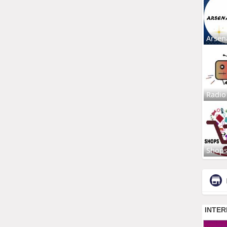
Arsen
Radio
Shop