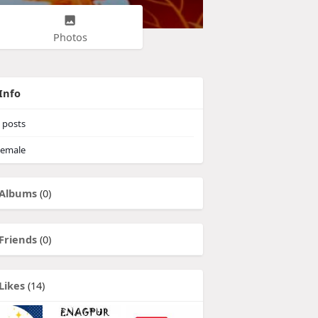
Photos
Info
posts
emale
Albums
(0)
Friends
(0)
Likes
(14)