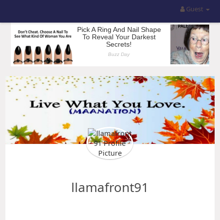
Guest
llamafront91