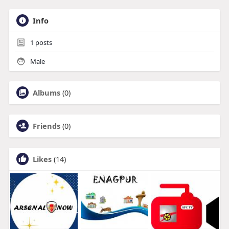
Info
1
posts
Male
Albums
(0)
Friends
(0)
Likes
(14)