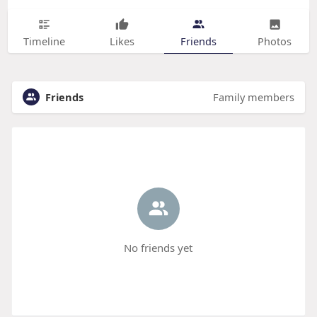
Timeline
Likes
Friends
Photos
Friends
Family members
No friends yet