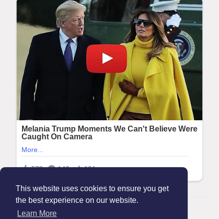
This website uses cookies to ensure you get
the best experience on our website.
© 2026 Maanation
Learn More