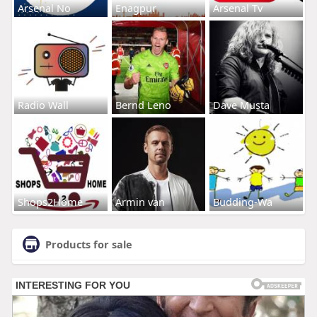
Arsenal No
Enagpur
Arsenal Tv
Radio Wall
Bernd Leno
Dave Musta
Shops2Home
Armin van
Budding-Wa
Products for sale