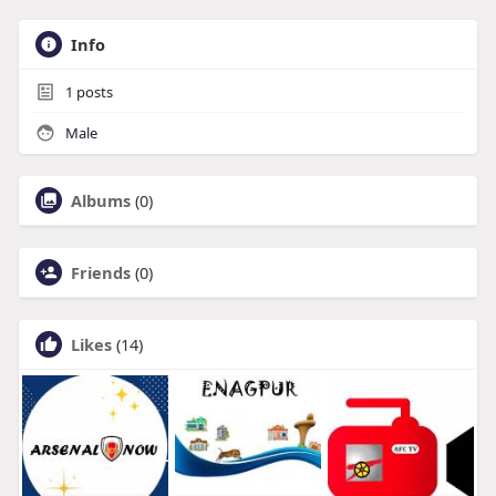
Info
1
posts
Male
Albums
(0)
Friends
(0)
Likes
(14)