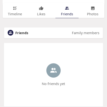
Timeline
Likes
Friends
Photos
Friends
Family members
No friends yet