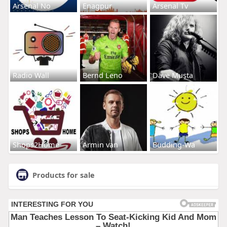
Arsenal No
Enagpur
Arsenal Tv
Radio Wall
Bernd Leno
Dave Musta
Shops2Home
Armin van
Budding-Wa
Products for sale