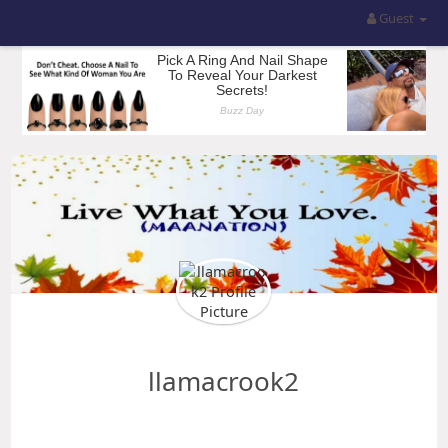
Guest
llamacrook2