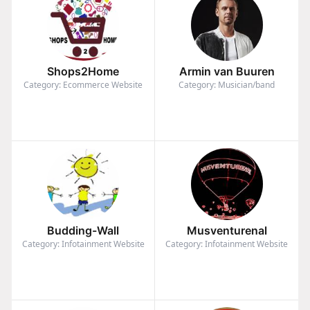
Shops2Home
Armin van Buuren
Category: Ecommerce Website
Category: Musician/band
Budding-Wall
Musventurenal
Category: Infotainment Website
Category: Infotainment Website