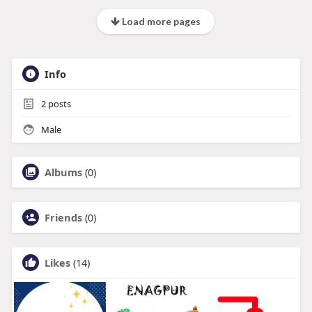
Load more pages
Info
2
posts
Male
Albums
(0)
Friends
(0)
Likes
(14)