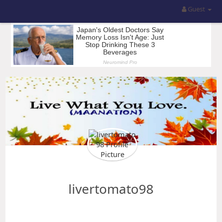
Guest
livertomato98