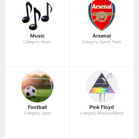
Music
Arsenal
Category: Music
Category: Sports Team
Football
Pink Floyd
Category: Sport
Category: Musician/band