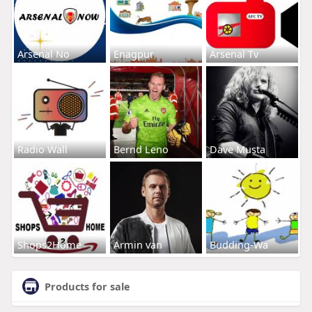
Arsenal No
Enagpur
Arsenal Tv
Radio Wall
Bernd Leno
Dave Musta
Shops2Home
Armin van
Budding-Wa
Products for sale