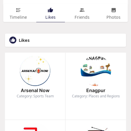
Timeline
Likes
Friends
Photos
Likes
Arsenal Now
Enagpur
Category: Sports Team
Category: Places and Regions