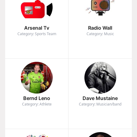
Arsenal Tv
Radio Wall
Category: Sports Team
Category: Music
Bernd Leno
Dave Mustaine
Category: Athlete
Category: Musician/band