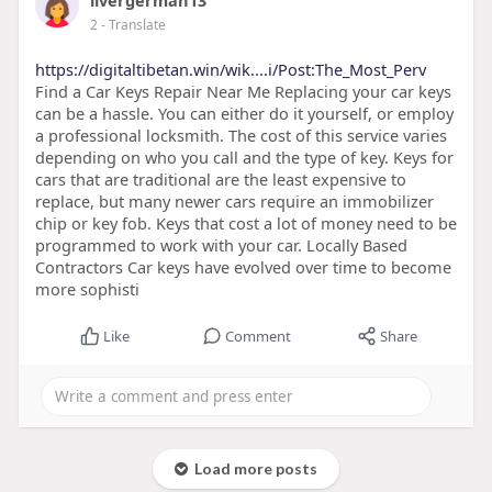
livergerman13
2
- Translate
https://digitaltibetan.win/wik....i/Post:The_Most_Perv
Find a Car Keys Repair Near Me Replacing your car keys
can be a hassle. You can either do it yourself, or employ
a professional locksmith. The cost of this service varies
depending on who you call and the type of key. Keys for
cars that are traditional are the least expensive to
replace, but many newer cars require an immobilizer
chip or key fob. Keys that cost a lot of money need to be
programmed to work with your car. Locally Based
Contractors Car keys have evolved over time to become
more sophisti
Like
Comment
Share
Load more posts