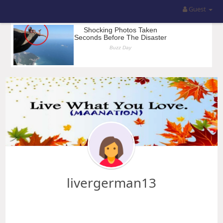
Guest
livergerman13