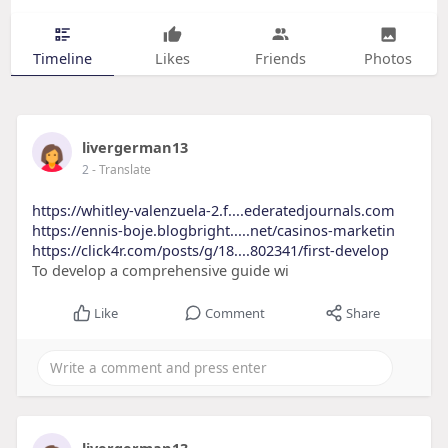
Timeline
Likes
Friends
Photos
livergerman13
2
- Translate
https://whitley-valenzuela-2.f....ederatedjournals.com
https://ennis-boje.blogbright.....net/casinos-marketin
https://click4r.com/posts/g/18....802341/first-develop
To develop a comprehensive guide wi
Like
Comment
Share