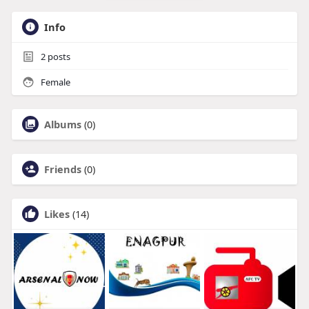
Info
2
posts
Female
Albums
(0)
Friends
(0)
Likes
(14)