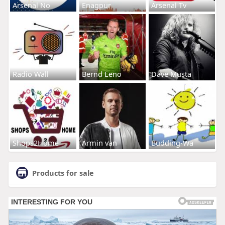
Arsenal No
Enagpur
Arsenal Tv
Radio Wall
Bernd Leno
Dave Musta
Shops2Home
Armin van
Budding-Wa
Products for sale