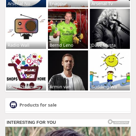
Arsenal No
Enagpur
Arsenal Tv
Radio Wall
Bernd Leno
Dave Musta
Shops2Home
Armin van
Budding-Wa
Products for sale