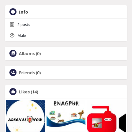
Info
2
posts
Male
Albums
(0)
Friends
(0)
Likes
(14)