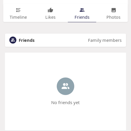
Timeline
Likes
Friends
Photos
Friends
Family members
No friends yet