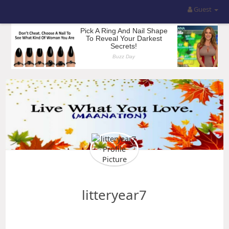
Guest
litteryear7