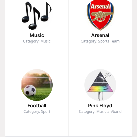
Music
Arsenal
Category: Music
Category: Sports Team
Football
Pink Floyd
Category: Sport
Category: Musician/band