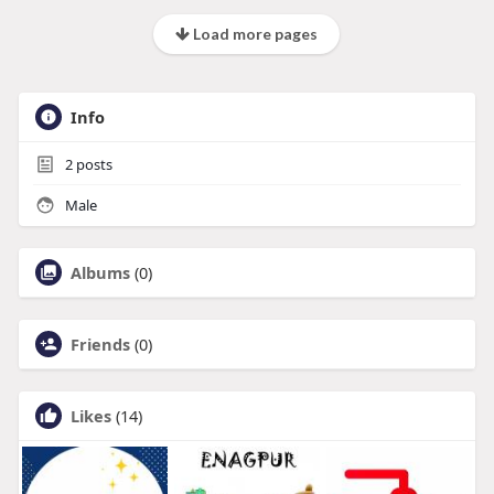
Load more pages
Info
2
posts
Male
Albums
(0)
Friends
(0)
Likes
(14)