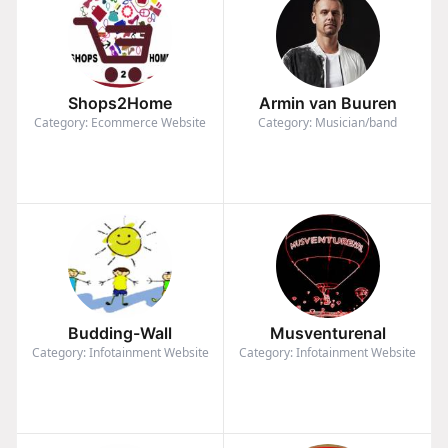
Shops2Home
Armin van Buuren
Category: Ecommerce Website
Category: Musician/band
Budding-Wall
Musventurenal
Category: Infotainment Website
Category: Infotainment Website