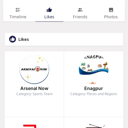
Timeline
Likes
Friends
Photos
Likes
Arsenal Now
Enagpur
Category: Sports Team
Category: Places and Regions