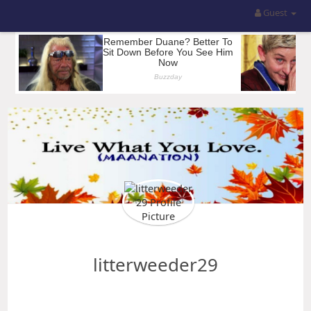
Guest
litterweeder29