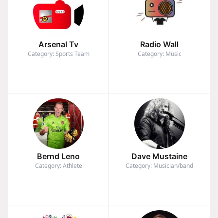
Arsenal Tv
Radio Wall
Category: Sports Team
Category: Music
Bernd Leno
Dave Mustaine
Category: Athlete
Category: Musician/band