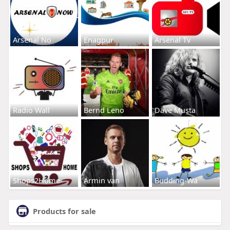
Arsenal No
Enagpur
Arsenal Tv
Radio Wall
Bernd Leno
Dave Musta
Shops2Home
Armin van
Budding-Wa
Products for sale