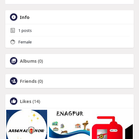
Info
1
posts
Female
Albums
(0)
Friends
(0)
Likes
(14)