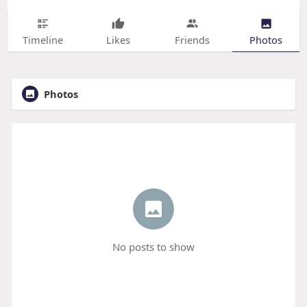
Timeline
Likes
Friends
Photos
Photos
No posts to show