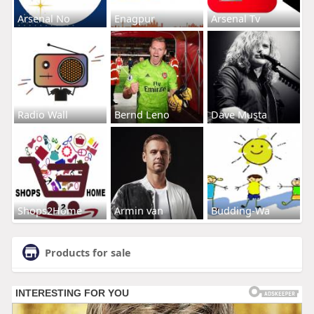
Arsenal No
Enagpur
Arsenal Tv
Radio Wall
Bernd Leno
Dave Musta
Shops2Home
Armin van
Budding-Wa
Products for sale