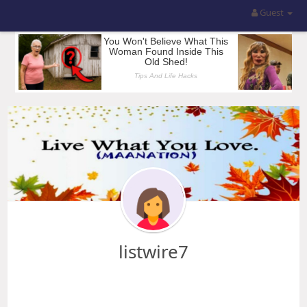
Guest
listwire7