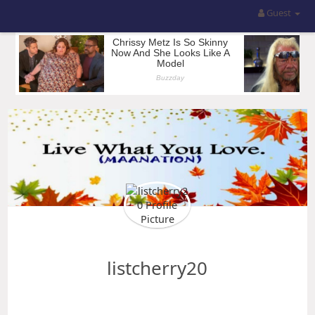
Guest
listcherry20