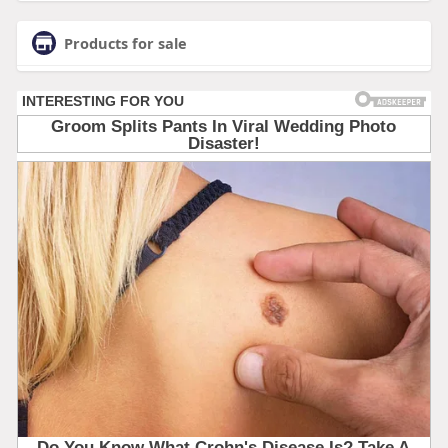
Products for sale