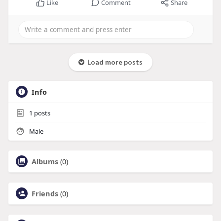
Like
Comment
Share
Load more posts
Info
1
posts
Male
Albums
(0)
Friends
(0)