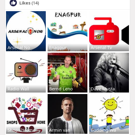
Likes
(14)
Arsenal No
Enagpur
Arsenal Tv
Radio Wall
Bernd Leno
Dave Musta
Shops2Home
Armin van
Budding-Wa