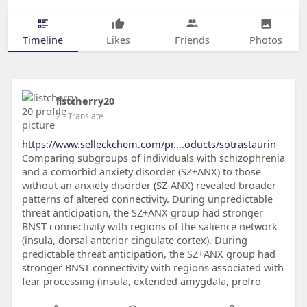
Timeline
Likes
Friends
Photos
listcherry20
2
- Translate
https://www.selleckchem.com/pr....oducts/sotrastaurin-
Comparing subgroups of individuals with schizophrenia
and a comorbid anxiety disorder (SZ+ANX) to those
without an anxiety disorder (SZ-ANX) revealed broader
patterns of altered connectivity. During unpredictable
threat anticipation, the SZ+ANX group had stronger
BNST connectivity with regions of the salience network
(insula, dorsal anterior cingulate cortex). During
predictable threat anticipation, the SZ+ANX group had
stronger BNST connectivity with regions associated with
fear processing (insula, extended amygdala, prefro