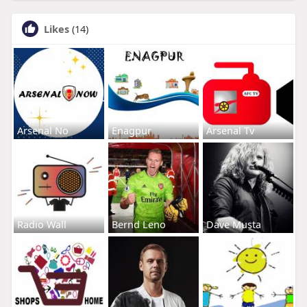
Likes
(14)
Arsenal No
Enagpur
Arsenal Tv
Radio Wall
Bernd Leno
Dave Musta