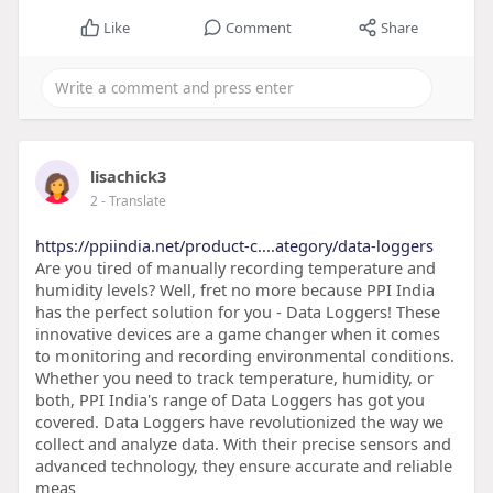
Like
Comment
Share
lisachick3
2
- Translate
https://ppiindia.net/product-c....ategory/data-loggers
Are you tired of manually recording temperature and
humidity levels? Well, fret no more because PPI India
has the perfect solution for you - Data Loggers! These
innovative devices are a game changer when it comes
to monitoring and recording environmental conditions.
Whether you need to track temperature, humidity, or
both, PPI India's range of Data Loggers has got you
covered. Data Loggers have revolutionized the way we
collect and analyze data. With their precise sensors and
advanced technology, they ensure accurate and reliable
meas