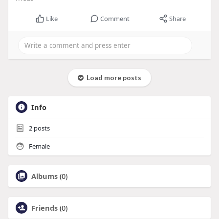
Like
Comment
Share
Load more posts
Info
2
posts
Female
Albums
(0)
Friends
(0)