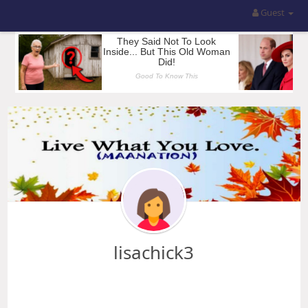
Guest
lisachick3