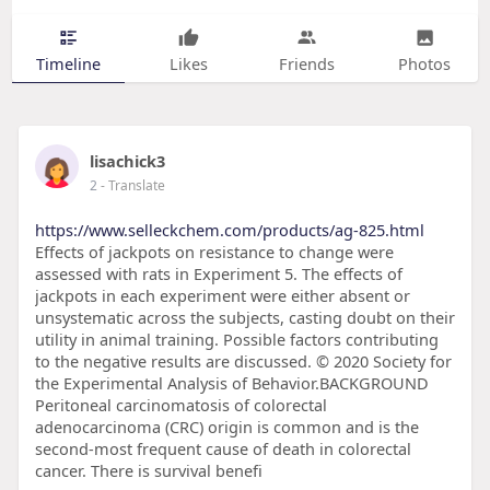
Timeline
Likes
Friends
Photos
lisachick3
2
- Translate
https://www.selleckchem.com/products/ag-825.html
Effects of jackpots on resistance to change were
assessed with rats in Experiment 5. The effects of
jackpots in each experiment were either absent or
unsystematic across the subjects, casting doubt on their
utility in animal training. Possible factors contributing
to the negative results are discussed. © 2020 Society for
the Experimental Analysis of Behavior.BACKGROUND
Peritoneal carcinomatosis of colorectal
adenocarcinoma (CRC) origin is common and is the
second-most frequent cause of death in colorectal
cancer. There is survival benefi