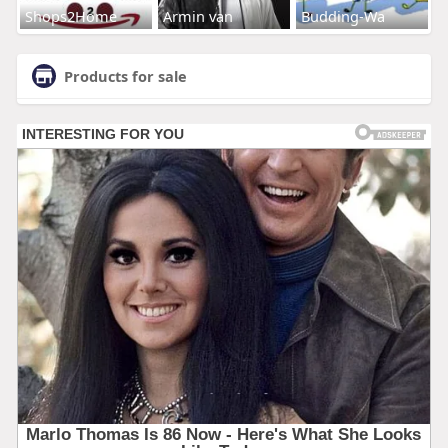
Shops2Home
Armin van
Budding-Wa
Products for sale