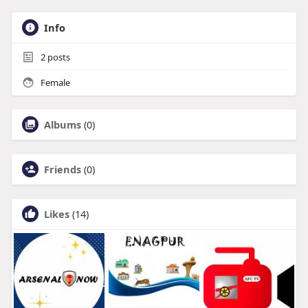
Info
2
posts
Female
Albums
(0)
Friends
(0)
Likes
(14)