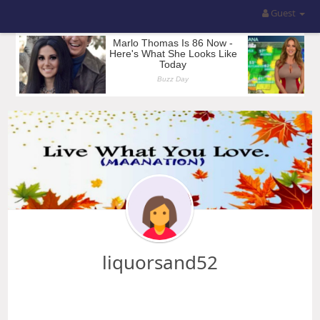
Guest
liquorsand52