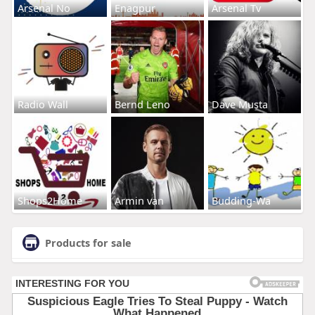
Arsenal No
Enagpur
Arsenal Tv
Radio Wall
Bernd Leno
Dave Musta
Shops2Home
Armin van
Budding-Wa
Products for sale