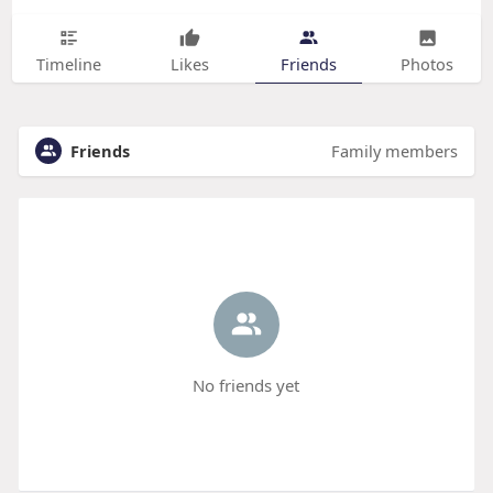
Timeline
Likes
Friends
Photos
Friends
Family members
No friends yet