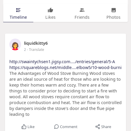
Timeline
Likes
Friends
Photos
liquidkitty6
2
- Translate
http://swaintychsen1.jigsy.com..../entries/general/5-A
https://squareblogs.net/middle....elbow5/10-wood-burni
The Advantages of Wood Stove Burning Wood stoves
are an ideal source of heat for those who are looking to
keep their homes warm and cozy. There are a few
things to consider prior to deciding to start a fire with
wood. All wood stoves require constant air flow to
produce combustion and heat. The air flow is controlled
by dampers inside the stove's door and the flue pipe
leading to
Like
Comment
Share