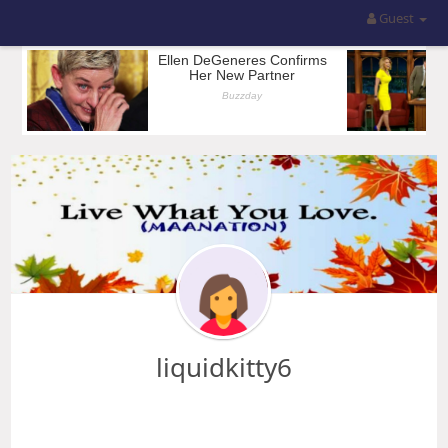
Guest
liquidkitty6