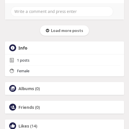
Load more posts
Info
1
posts
Female
Albums
(0)
Friends
(0)
Likes
(14)