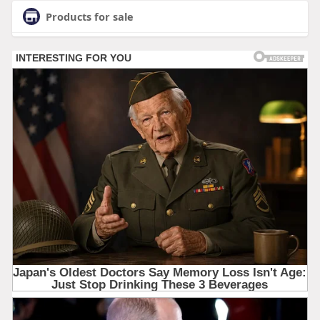
Products for sale