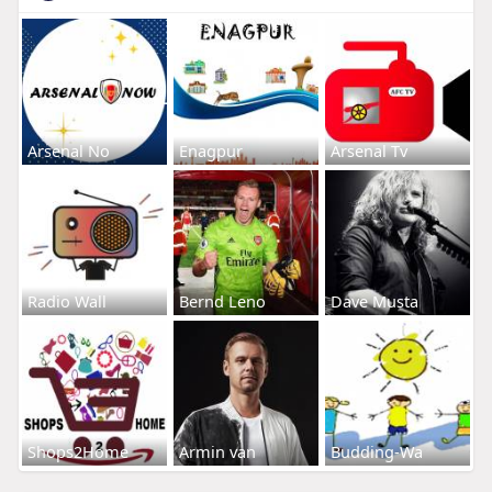
Arsenal No
Enagpur
Arsenal Tv
Radio Wall
Bernd Leno
Dave Musta
Shops2Home
Armin van
Budding-Wa